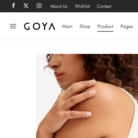
About Us
Wishlist
Contact
Main
Shop
Product
Pages