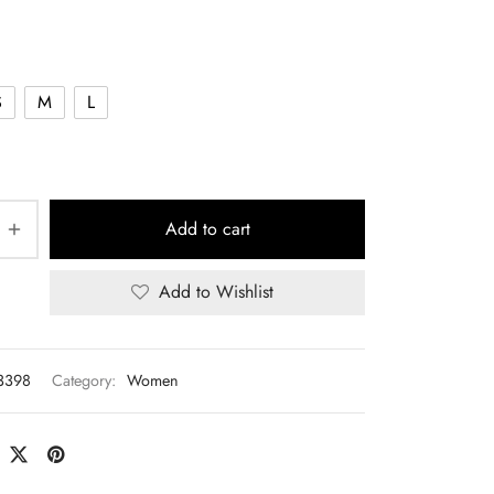
S
M
L
Add to cart
Add to Wishlist
3398
Category:
Women