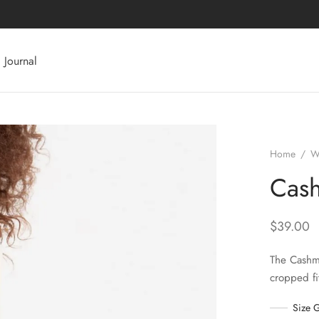
Journal
Home
/
W
Cash
$
39.00
The Cashme
cropped fi
Size 