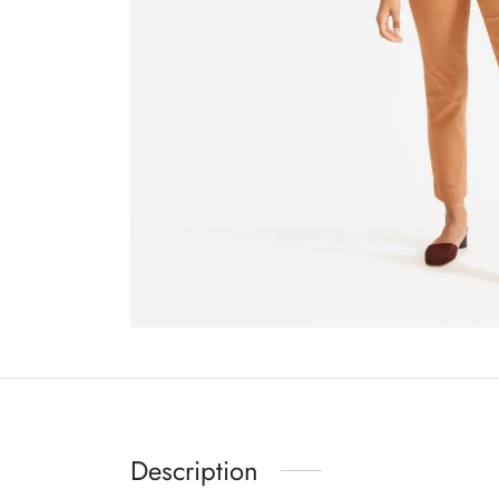
Description