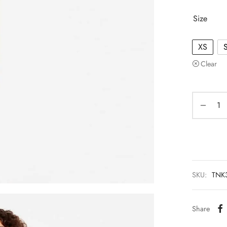
Size
XS
Clear
SKU:
TNK
Share