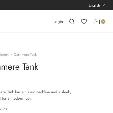
English
Login
1
omen
/
Cashmere Tank
mere Tank
re Tank has a classic neckline and a sleek,
t for a modern look.
Guide