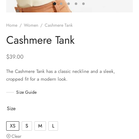
Home
/
Women
/
Cashmere Tank
Cashmere Tank
$
39.00
The Cashmere Tank has a classic neckline and a sleek,
cropped fit for a modern look.
Size Guide
Size
XS
S
M
L
Clear