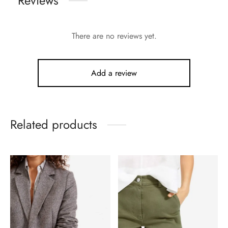
Reviews
There are no reviews yet.
Add a review
Related products