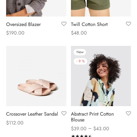
Oversized Blazer
Twill Cotton Short
$
190.00
$
48.00
New
-
9
%
Crossover Leather Sandal
Abstract Print Cotton
Blouse
$
112.00
–
$
39.00
$
43.00
Rated
out of 5