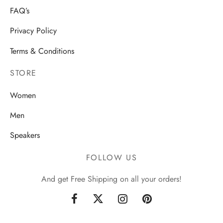
FAQ’s
Privacy Policy
Terms & Conditions
STORE
Women
Men
Speakers
FOLLOW US
And get Free Shipping on all your orders!