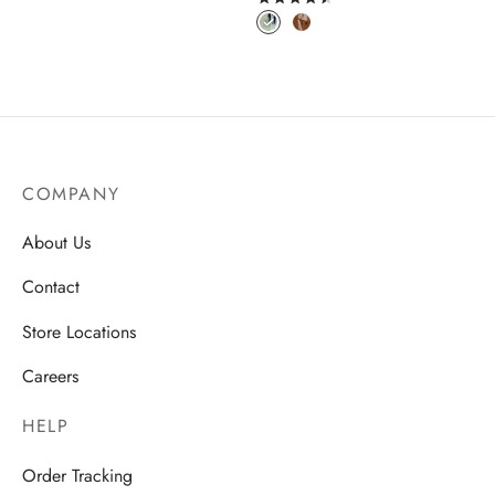
COMPANY
About Us
Contact
Store Locations
Careers
HELP
Order Tracking