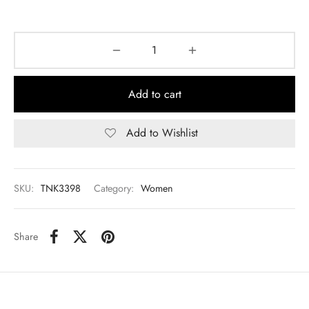
Add to cart
Add to Wishlist
SKU:
TNK3398
Category:
Women
Share