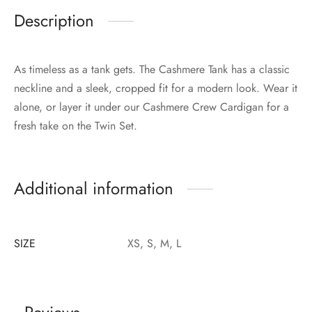
Description
As timeless as a tank gets. The Cashmere Tank has a classic
neckline and a sleek, cropped fit for a modern look. Wear it
alone, or layer it under our Cashmere Crew Cardigan for a
fresh take on the Twin Set.
Additional information
SIZE
XS, S, M, L