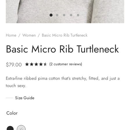
Home
/
Women
/
Basic Micro Rib Turtleneck
Basic Micro Rib Turtleneck
$
79.00
(
2
customer reviews)
Rated
out of 5 based on
2
customer rati
Extra-fine ribbed pima cotton that’s stretchy, fitted, and just a
touch sexy.
Size Guide
Color