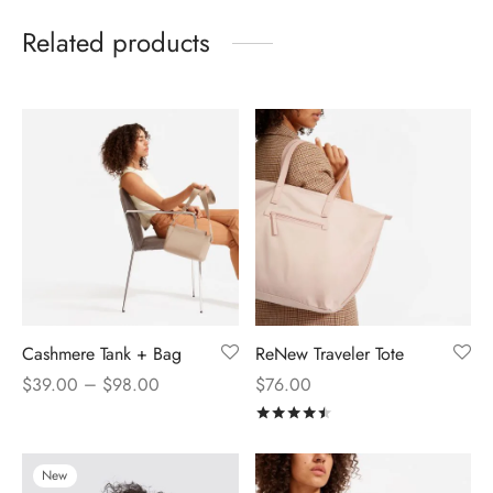
Related products
Cashmere Tank + Bag
ReNew Traveler Tote
–
$
39.00
$
98.00
$
76.00
Rated
out of 5
New