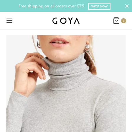
Free shipping on all orders over $75
SHOP NOW
1