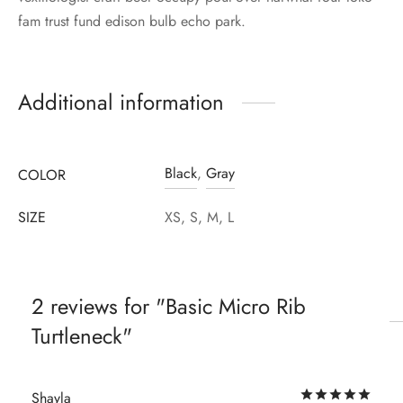
fam trust fund edison bulb echo park.
Additional information
Black
,
Gray
COLOR
SIZE
XS, S, M, L
2 reviews for
Basic Micro Rib
Turtleneck
Rat
Shayla