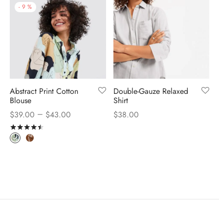
-
9
%
Abstract Print Cotton
Double-Gauze Relaxed
Blouse
Shirt
–
$
39.00
$
43.00
$
38.00
Rated
out of 5