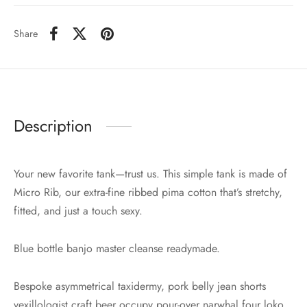
Share
Description
Your new favorite tank—trust us. This simple tank is made of
Micro Rib, our extra-fine ribbed pima cotton that’s stretchy,
fitted, and just a touch sexy.
Blue bottle banjo master cleanse readymade.
Bespoke asymmetrical taxidermy, pork belly jean shorts
vexillologist craft beer occupy pour-over narwhal four loko