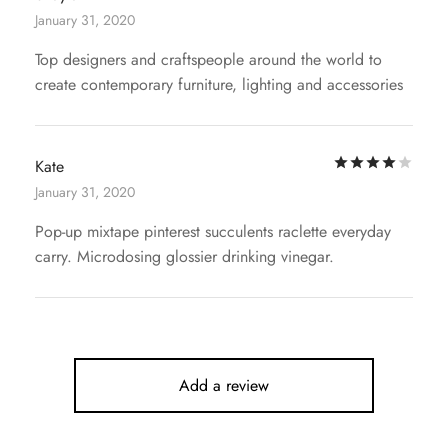
January 31, 2020
Top designers and craftspeople around the world to
create contemporary furniture, lighting and accessories
Rat
Kate
January 31, 2020
Pop-up mixtape pinterest succulents raclette everyday
carry. Microdosing glossier drinking vinegar.
Add a review