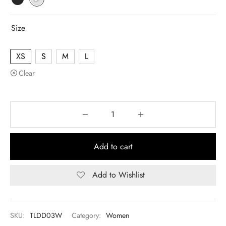
Size
XS
S
M
L
Clear
Add to cart
Add to Wishlist
SKU:
TLDD03W
Category:
Women