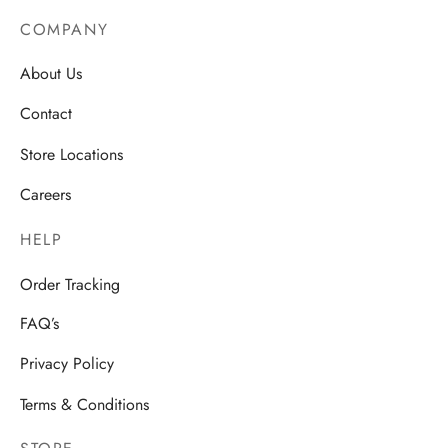
COMPANY
About Us
Contact
Store Locations
Careers
HELP
Order Tracking
FAQ’s
Privacy Policy
Terms & Conditions