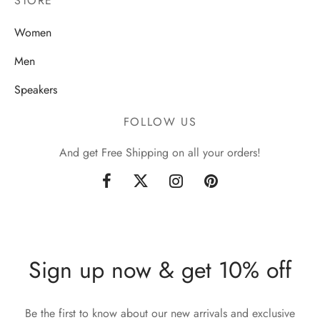
STORE
Women
Men
Speakers
FOLLOW US
And get Free Shipping on all your orders!
Sign up now & get 10% off
Be the first to know about our new arrivals and exclusive