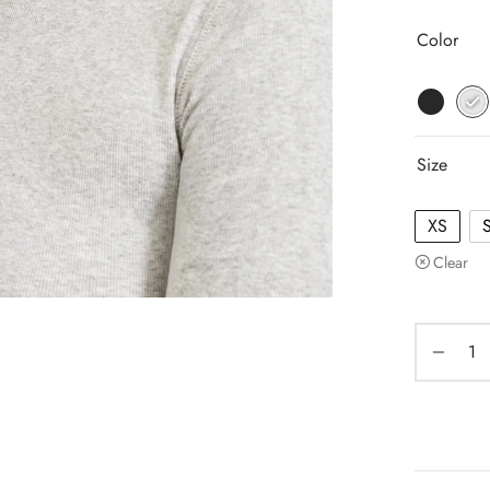
Color
Size
XS
Clear