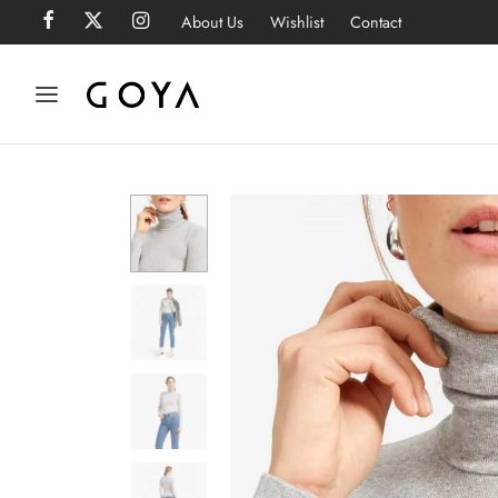
About Us
Wishlist
Contact