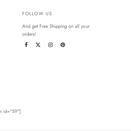
FOLLOW US
And get Free Shipping on all your
orders!
rm id="59"]