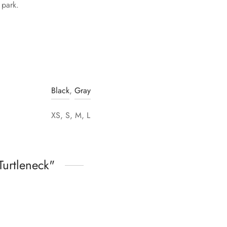
 park.
Black
,
Gray
XS, S, M, L
Turtleneck