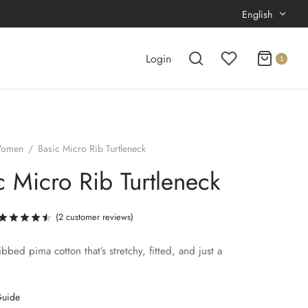
English
Login
1
omen
/
Basic Micro Rib Turtleneck
c Micro Rib Turtleneck
(
2
customer reviews)
Rated
out of 5 based on
2
customer ratings
ribbed pima cotton that’s stretchy, fitted, and just a
.
Guide