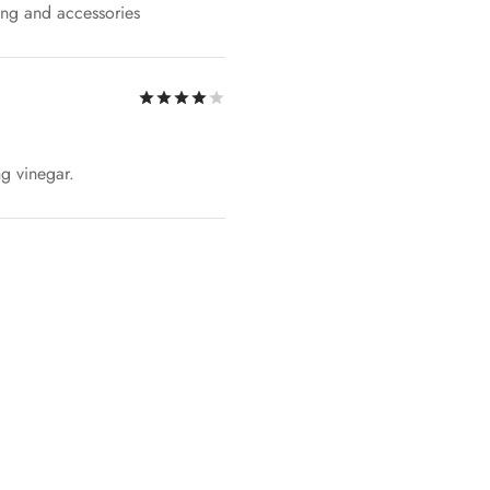
ing and accessories
Rated
out of 5
ng vinegar.