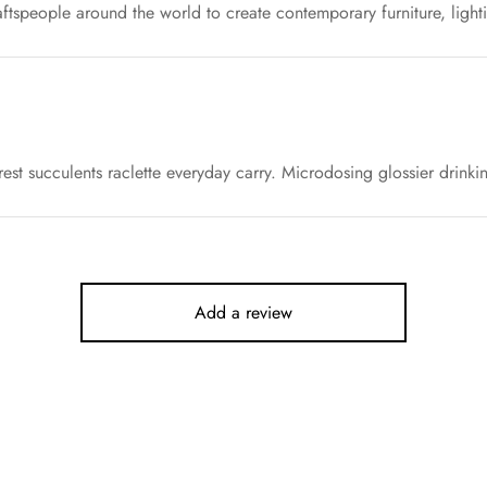
ftspeople around the world to create contemporary furniture, light
est succulents raclette everyday carry. Microdosing glossier drinki
Add a review