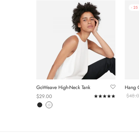
-
25
GoWeave High-Neck Tank
Hang 
$
48.
$
29.00
Rated
out o
Select
Select options