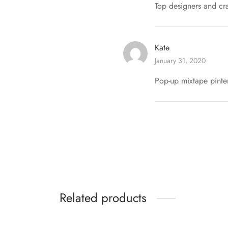
Top designers and cra
Kate
January 31, 2020
Pop-up mixtape pinter
Related products