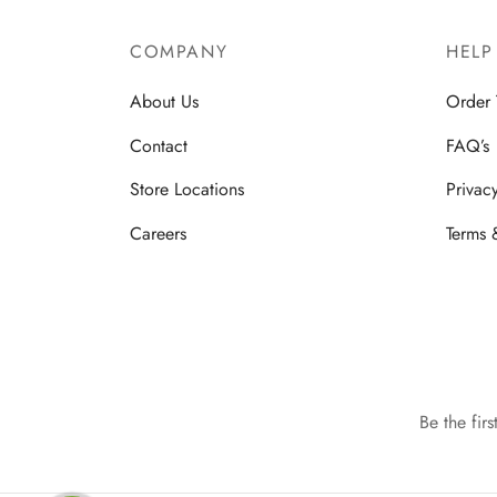
COMPANY
HELP
About Us
Order 
Contact
FAQ’s
Store Locations
Privac
Careers
Terms 
Be the fir