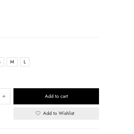
S
M
L
Add to cart
Add to Wishlist