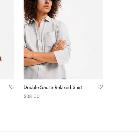
Double-Gauze Relaxed Shirt
$
38.00
Select options