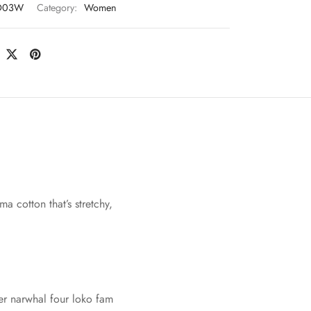
D03W
Category:
Women
a cotton that’s stretchy,
ver narwhal four loko fam