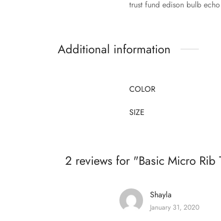
trust fund edison bulb echo
Additional information
COLOR
SIZE
2 reviews for
Basic Micro Rib 
Shayla
January 31, 2020