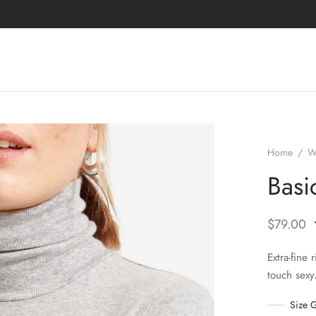
Home
/
W
Basi
$
79.00
Extra-fine 
touch sexy
Size 