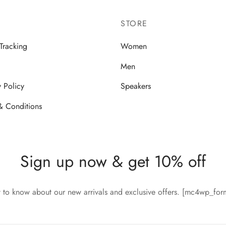
STORE
Tracking
Women
Men
y Policy
Speakers
& Conditions
Sign up now & get 10% off
st to know about our new arrivals and exclusive offers. [mc4wp_fo