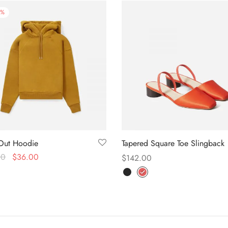
%
Out Hoodie
Tapered Square Toe Slingback
00
$
36.00
$
142.00
f 5
 options
Select options