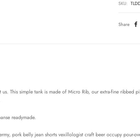
SKU:
TLD
Share
 us. This simple tank is made of Micro Rib, our extra-fine ribbed pim
.
leanse readymade.
rmy, pork belly jean shorts vexillologist craft beer occupy pour-o