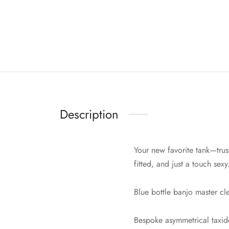
Description
Your new favorite tank—trust
fitted, and just a touch sexy
Blue bottle banjo master c
Bespoke asymmetrical taxide