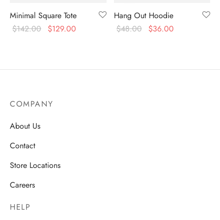
Minimal Square Tote
Hang Out Hoodie
$
142.00
$
129.00
$
48.00
$
36.00
COMPANY
About Us
Contact
Store Locations
Careers
HELP