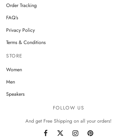
Order Tracking
FAQ’s
Privacy Policy
Terms & Conditions
STORE
Women
Men
Speakers
FOLLOW US
And get Free Shipping on all your orders!