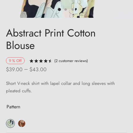
Abstract Print Cotton
Blouse
9
%
Off
(
2
customer reviews)
Rated
out of 5 based on
2
customer ra
–
$
39.00
$
43.00
Short V-neck shirt with lapel collar and long sleeves with
pleated cuffs.
Pattern