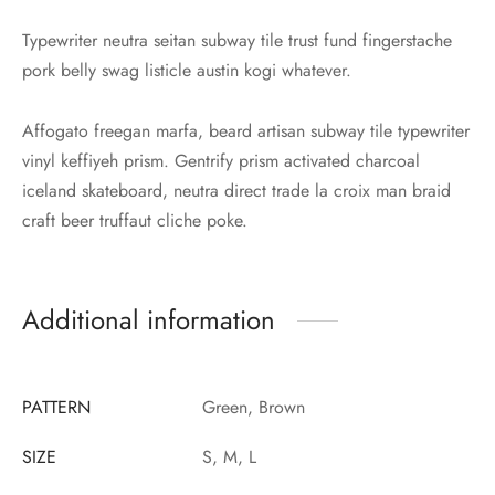
Typewriter neutra seitan subway tile trust fund fingerstache
pork belly swag listicle austin kogi whatever.
Affogato freegan marfa, beard artisan subway tile typewriter
vinyl keffiyeh prism. Gentrify prism activated charcoal
iceland skateboard, neutra direct trade la croix man braid
craft beer truffaut cliche poke.
Additional information
PATTERN
Green, Brown
SIZE
S, M, L