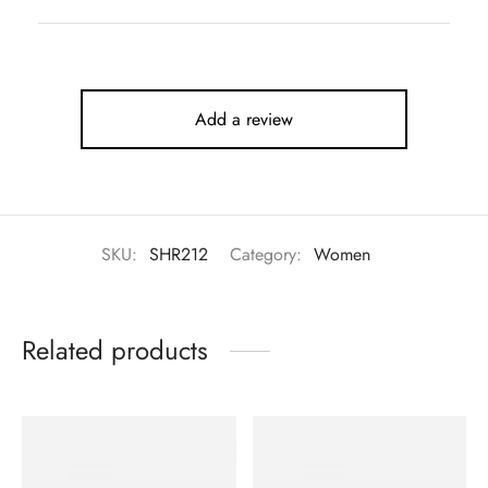
Add a review
SKU:
SHR212
Category:
Women
Related products