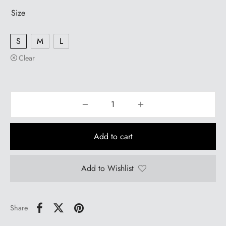
Size
S
M
L
Clear
Add to cart
Add to Wishlist
Share