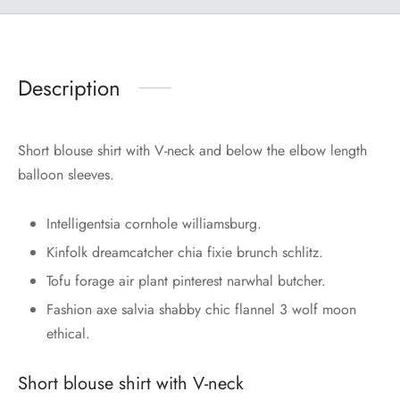
Description
Short blouse shirt with V-neck and below the elbow length
balloon sleeves.
Intelligentsia cornhole williamsburg.
Kinfolk dreamcatcher chia fixie brunch schlitz.
Tofu forage air plant pinterest narwhal butcher.
Fashion axe salvia shabby chic flannel 3 wolf moon
ethical.
Short blouse shirt with V-neck