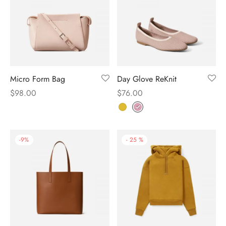
Micro Form Bag
Day Glove ReKnit
$
98.00
$
76.00
-
9
%
-
25
%