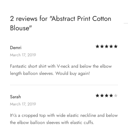
2 reviews for
Abstract Print Cotton
Blouse
Rat
Demri
March 17, 2019
Fantastic short shirt with V-neck and below the elbow
length balloon sleeves. Would buy again!
Rat
Sarah
March 17, 2019
It\’s a cropped top with wide elastic neckline and below
the elbow balloon sleeves with elastic cuffs.