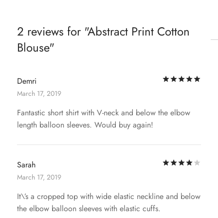
2 reviews for
Abstract Print Cotton
Blouse
Rat
Demri
March 17, 2019
Fantastic short shirt with V-neck and below the elbow
length balloon sleeves. Would buy again!
Rat
Sarah
March 17, 2019
It\’s a cropped top with wide elastic neckline and below
the elbow balloon sleeves with elastic cuffs.