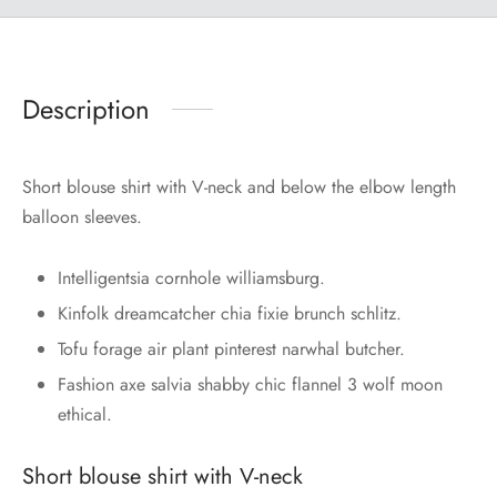
Description
Short blouse shirt with V-neck and below the elbow length
balloon sleeves.
Intelligentsia cornhole williamsburg.
Kinfolk dreamcatcher chia fixie brunch schlitz.
Tofu forage air plant pinterest narwhal butcher.
Fashion axe salvia shabby chic flannel 3 wolf moon
ethical.
Short blouse shirt with V-neck