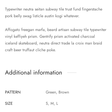
Typewriter neutra seitan subway tile trust fund fingerstache
pork belly swag listicle austin kogi whatever.
Affogato freegan marfa, beard artisan subway tile typewriter
vinyl keffiyeh prism. Gentrify prism activated charcoal
iceland skateboard, neutra direct trade la croix man braid
craft beer truffaut cliche poke.
Additional information
PATTERN
Green, Brown
SIZE
S, M, L