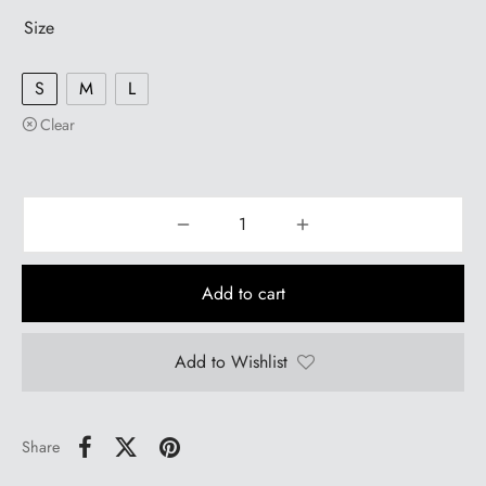
Size
S
M
L
Clear
Add to cart
Add to Wishlist
Share