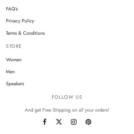
FAQ’s
Privacy Policy
Terms & Conditions
STORE
Women
Men
Speakers
FOLLOW US
And get Free Shipping on all your orders!