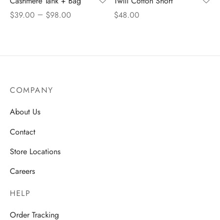
Cashmere Tank + Bag
Twill Cotton Short
–
$
39.00
$
98.00
$
48.00
COMPANY
About Us
Contact
Store Locations
Careers
HELP
Order Tracking