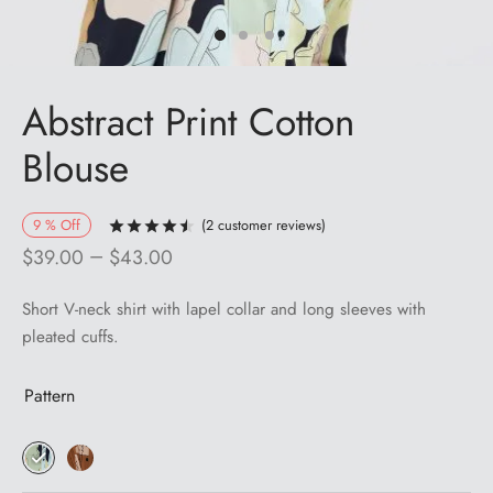
Abstract Print Cotton
Blouse
9
%
Off
(
2
customer reviews)
Rated
out of 5 based on
2
customer ra
–
$
39.00
$
43.00
Short V-neck shirt with lapel collar and long sleeves with
pleated cuffs.
Pattern