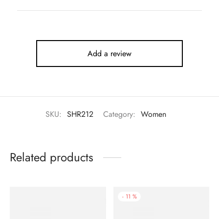
Add a review
SKU:
SHR212
Category:
Women
Related products
-
11
%