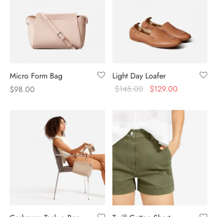
Micro Form Bag
Light Day Loafer
$
145.00
$
129.00
$
98.00