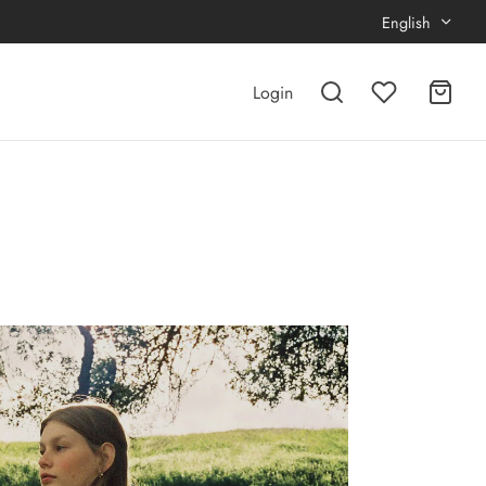
English
Login