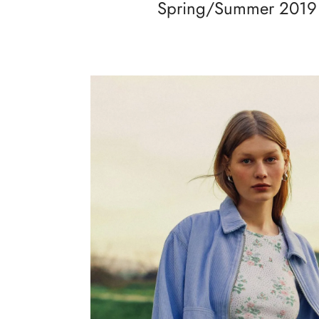
Spring/Summer 2019