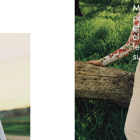
M
p
c
c
l
s