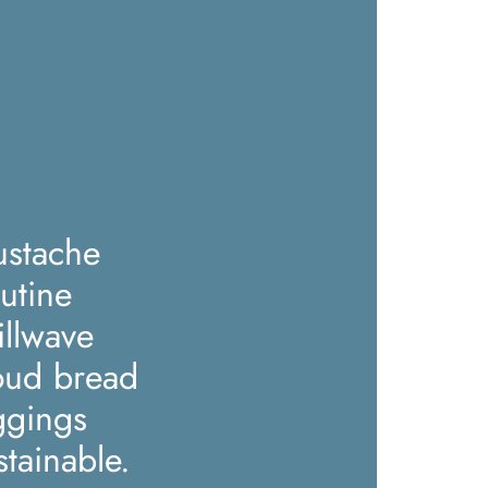
stache
utine
illwave
oud bread
ggings
stainable.