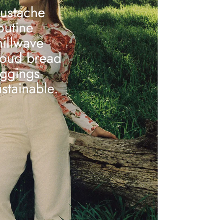
ustache
outine
hillwave
loud bread
eggings
ustainable.