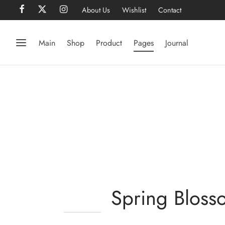
About Us
Wishlist
Contact
Main
Shop
Product
Pages
Journal
Spring Bloss