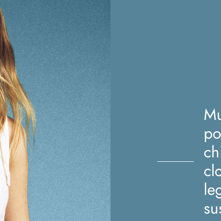
Mu
po
ch
cl
le
su