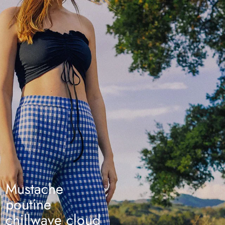
Mustache
poutine
chillwave cloud