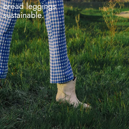
bread leggings
sustainable.