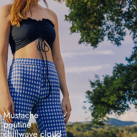
Mustache
poutine
chillwave cloud