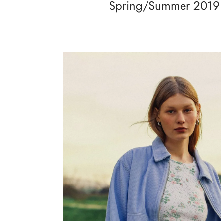
Spring/Summer 2019