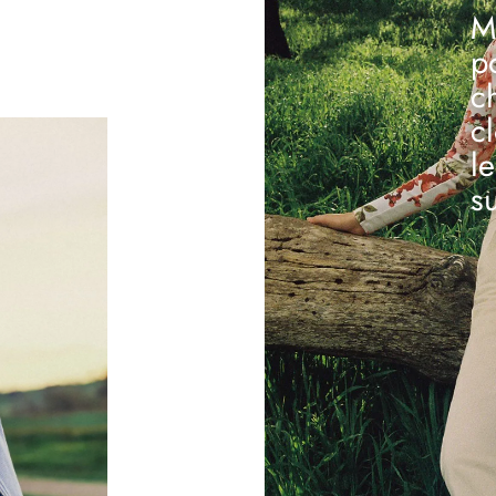
M
p
c
c
l
s