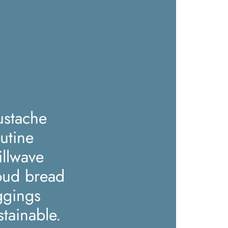
stache
utine
illwave
oud bread
ggings
stainable.