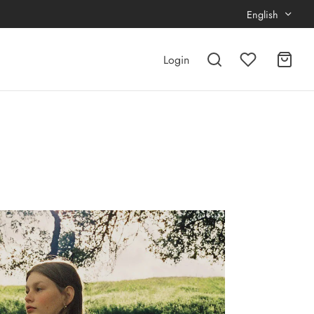
English
Login