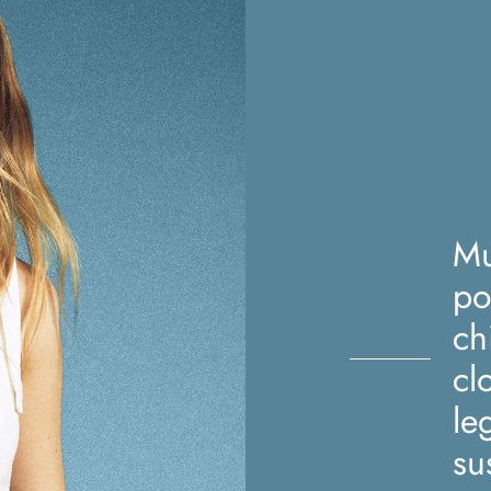
Mu
po
ch
cl
le
su