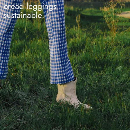
bread leggings
sustainable.