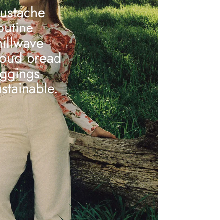
ustache
outine
hillwave
loud bread
eggings
ustainable.