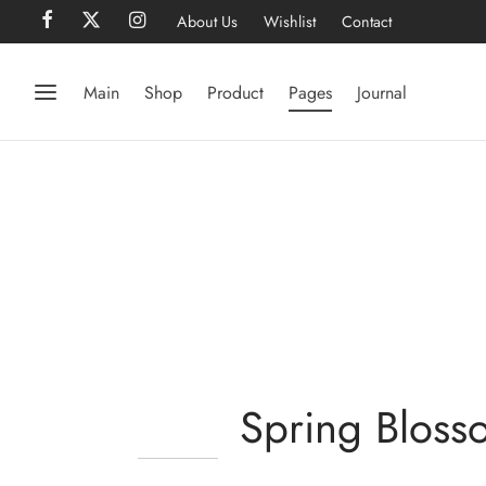
About Us
Wishlist
Contact
Main
Shop
Product
Pages
Journal
Spring Bloss