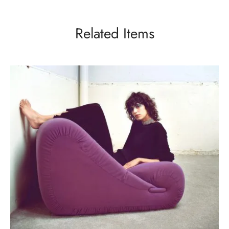
Related Items