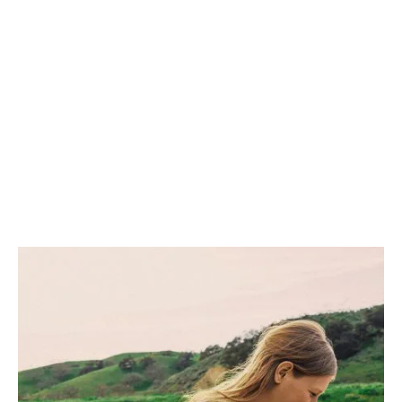
santo vape organic iPhone
mlkshk vinyl.