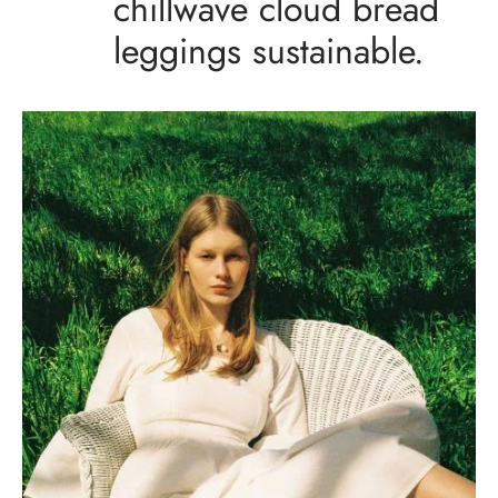
chillwave cloud bread
leggings sustainable.