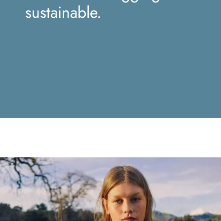
sustainable.
Mustache poutine chillwave cloud
bread leggings sustainable.