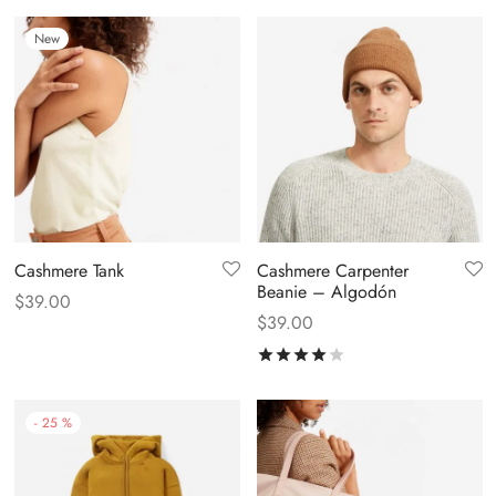
New
Cashmere Tank
Cashmere Carpenter
Beanie – Algodón
$
39.00
$
39.00
Rated
out of 5
-
25
%