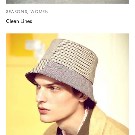
SEASONS, WOMEN
Clean Lines