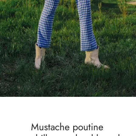
Mustache poutine