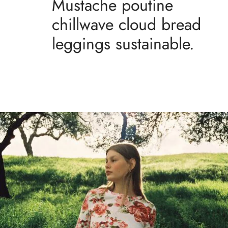
Mustache poutine
chillwave cloud bread
leggings sustainable.