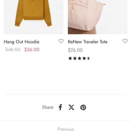
Hang Out Hoodie
ReNew Traveler Tote
$
48.00
$
36.00
$
76.00
Rated
out of 5
Share
Previous