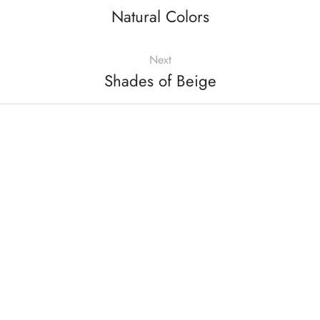
Natural Colors
Next
Shades of Beige