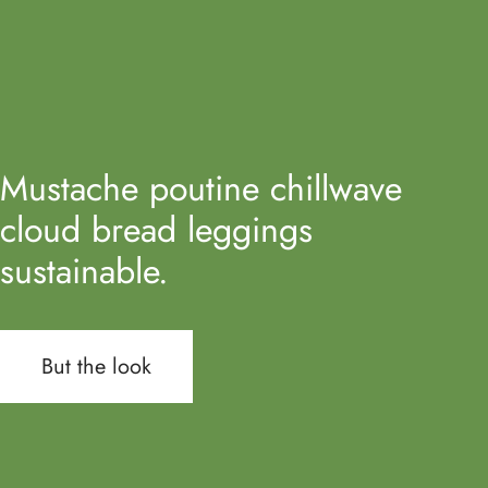
Mustache poutine chillwave
cloud bread leggings
sustainable.
But the look