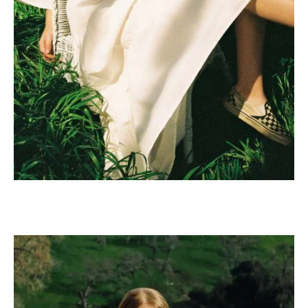
Mustache poutine chillwave
cloud bread leggings
sustainable.