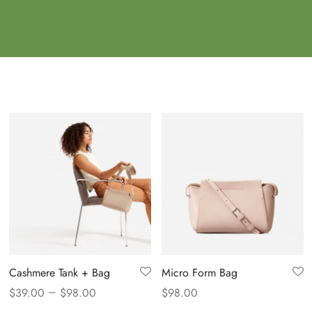
Cashmere Tank + Bag
Micro Form Bag
–
$
39.00
$
98.00
$
98.00