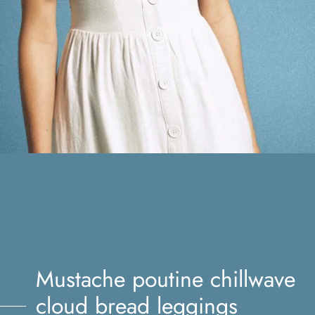
Mustache poutine chillwave
cloud bread leggings