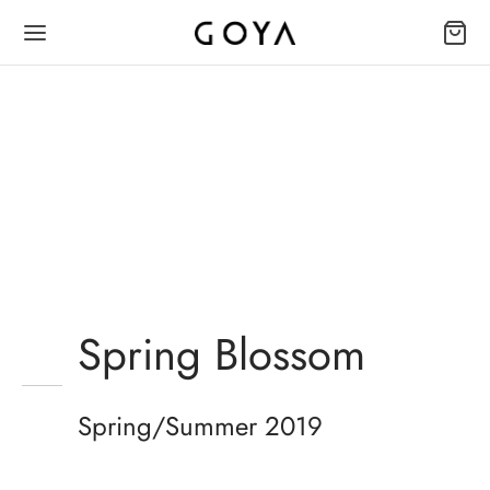
Spring Blossom
Mustache poutine chillwave
cloud bread leggings
sustainable.
Spring/Summer 2019