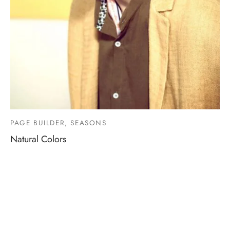
PAGE BUILDER, SEASONS
Natural Colors