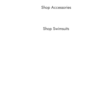
Shop Accessories
Shop Swimsuits