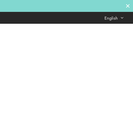
English
Login