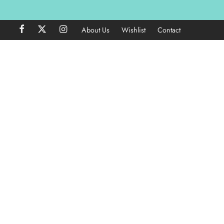
About Us
Wishlist
Contact