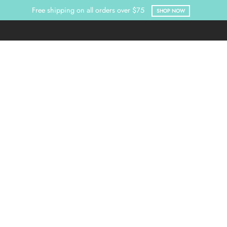
Free shipping on all orders over $75
SHOP NOW