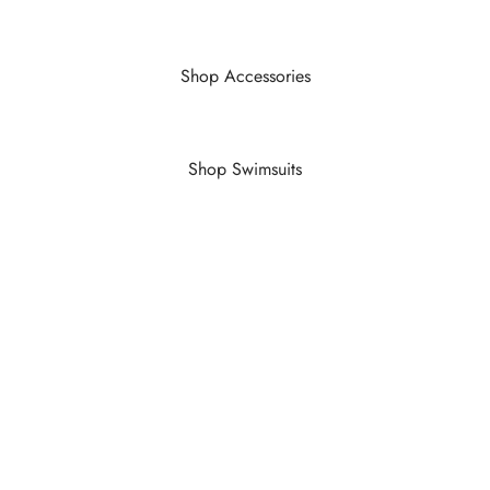
Shop Accessories
Shop Swimsuits