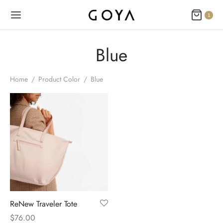
1
Blue
Home
/
Product Color
/
Blue
ReNew Traveler Tote
$
76.00