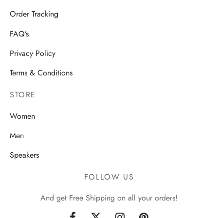
Order Tracking
FAQ’s
Privacy Policy
Terms & Conditions
STORE
Women
Men
Speakers
FOLLOW US
And get Free Shipping on all your orders!