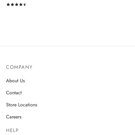
Rated
out of 5
COMPANY
About Us
Contact
Store Locations
Careers
HELP