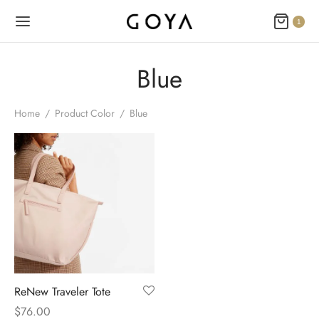
1
Blue
Home
/
Product Color
/
Blue
ReNew Traveler Tote
$
76.00