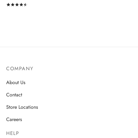
Rated
out of 5
COMPANY
About Us
Contact
Store Locations
Careers
HELP