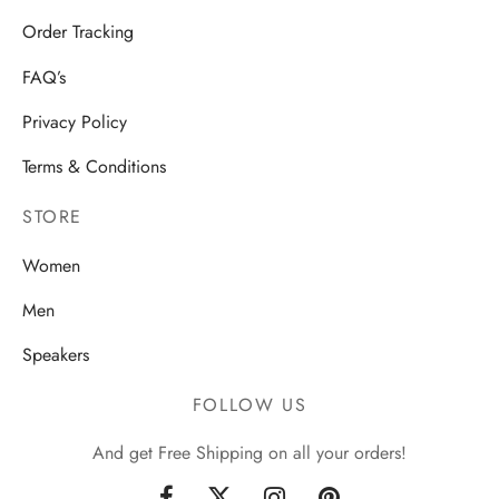
Order Tracking
FAQ’s
Privacy Policy
Terms & Conditions
STORE
Women
Men
Speakers
FOLLOW US
And get Free Shipping on all your orders!