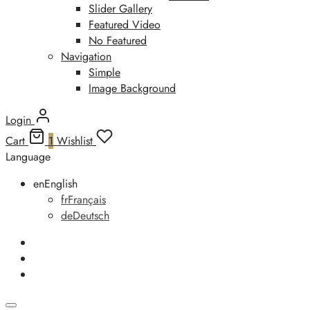
Slider Gallery
Featured Video
No Featured
Navigation
Simple
Image Background
Login
Cart
1
Wishlist
Language
en
English
fr
Français
de
Deutsch