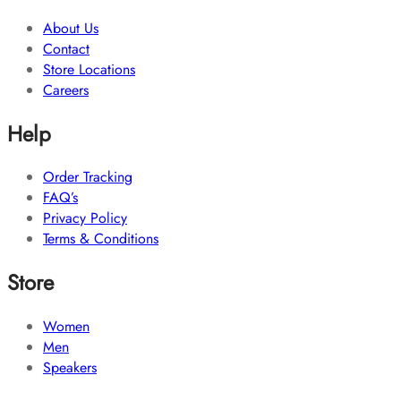
About Us
Contact
Store Locations
Careers
Help
Order Tracking
FAQ’s
Privacy Policy
Terms & Conditions
Store
Women
Men
Speakers