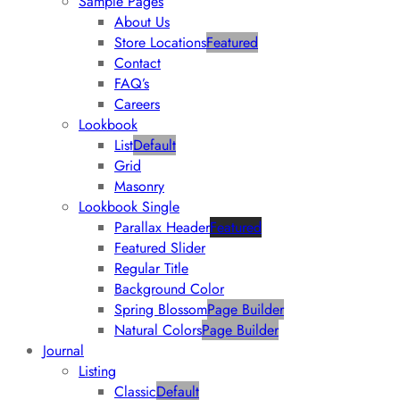
Sample Pages
About Us
Store Locations
Featured
Contact
FAQ’s
Careers
Lookbook
List
Default
Grid
Masonry
Lookbook Single
Parallax Header
Featured
Featured Slider
Regular Title
Background Color
Spring Blossom
Page Builder
Natural Colors
Page Builder
Journal
Listing
Classic
Default