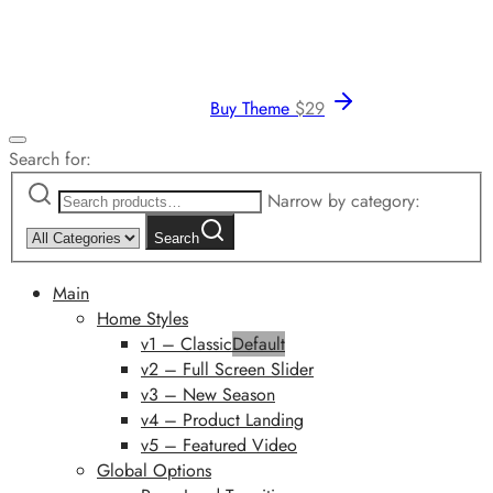
Buy Theme
$
29
Search for:
Narrow by category:
Search
Main
Home Styles
v1 – Classic
Default
v2 – Full Screen Slider
v3 – New Season
v4 – Product Landing
v5 – Featured Video
Global Options