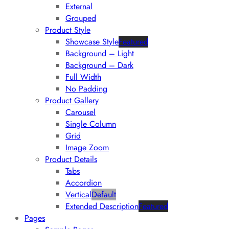
External
Grouped
Product Style
Showcase Style
Featured
Background – Light
Background – Dark
Full Width
No Padding
Product Gallery
Carousel
Single Column
Grid
Image Zoom
Product Details
Tabs
Accordion
Vertical
Default
Extended Description
Featured
Pages