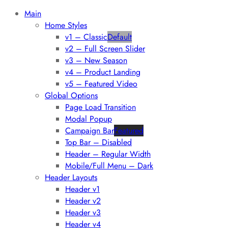
Main
Home Styles
v1 – Classic
Default
v2 – Full Screen Slider
v3 – New Season
v4 – Product Landing
v5 – Featured Video
Global Options
Page Load Transition
Modal Popup
Campaign Bar
Featured
Top Bar – Disabled
Header – Regular Width
Mobile/Full Menu – Dark
Header Layouts
Header v1
Header v2
Header v3
Header v4