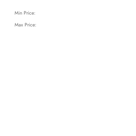
Min Price:
Max Price: