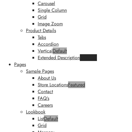
Carousel
Single Column
Grid
Image Zoom
Product Details
Tabs
Accordion
Vertical
Default
Extended Description
Featured
Pages
Sample Pages
About Us
Store Locations
Featured
Contact
FAQ’s
Careers
Lookbook
List
Default
Grid