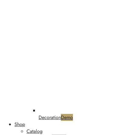
Decoration
Demo
Shop
Catalog