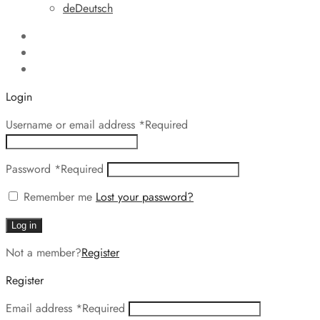
de
Deutsch
Login
Username or email address
*
Required
Password
*
Required
Remember me
Lost your password?
Log in
Not a member?
Register
Register
Email address
*
Required