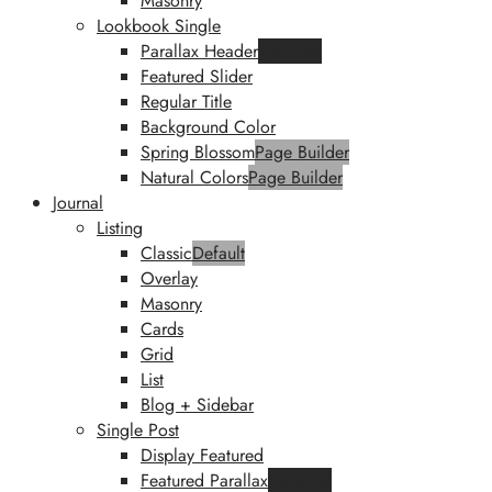
Masonry
Lookbook Single
Parallax Header
Featured
Featured Slider
Regular Title
Background Color
Spring Blossom
Page Builder
Natural Colors
Page Builder
Journal
Listing
Classic
Default
Overlay
Masonry
Cards
Grid
List
Blog + Sidebar
Single Post
Display Featured
Featured Parallax
Featured