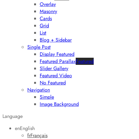
Overlay
Masonry
Cards
Grid
List
Blog + Sidebar
Single Post
Display Featured
Featured Parallax
Featured
Slider Gallery
Featured Video
No Featured
Navigation
Simple
Image Background
Language
en
English
fr
Français