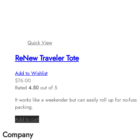
Quick View
ReNew Traveler Tote
Add to Wishlist
$
76.00
Rated
4.50
out of 5
It works like a weekender but can easily roll up for no-fuss
packing.
Add to cart
Company