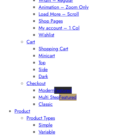
Width – Regular
Animation – Zoom Only
Load More – Scroll
Shop Pages
My account – 1 Col
Wishlist
Cart
Shopping Cart
Minicart
Top
Side
Dark
Checkout
Modern
Featured
Multi Step
Featured
Classic
Product
Product Types
Simple
Variable