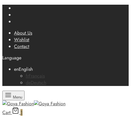
About Us
Wishlist
Contact
Language
en
English
fr
Français
de
Deutsch
Menu
Cart
1