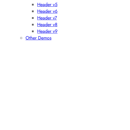
Header v5
Header v6
Header v7
Header v8
Header v9
Other Demos