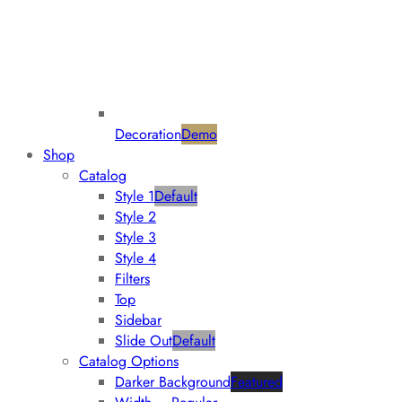
Decoration
Demo
Shop
Catalog
Style 1
Default
Style 2
Style 3
Style 4
Filters
Top
Sidebar
Slide Out
Default
Catalog Options
Darker Background
Featured