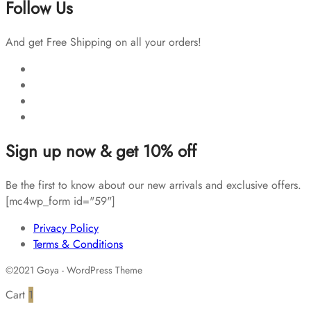
Follow Us
And get Free Shipping on all your orders!
Sign up now & get 10% off
Be the first to know about our new arrivals and exclusive offers.
[mc4wp_form id="59"]
Privacy Policy
Terms & Conditions
©2021 Goya - WordPress Theme
Cart
1