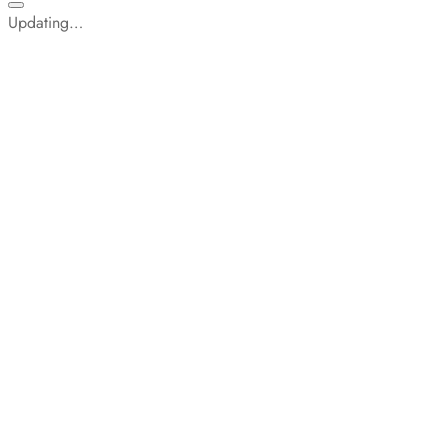
Updating…