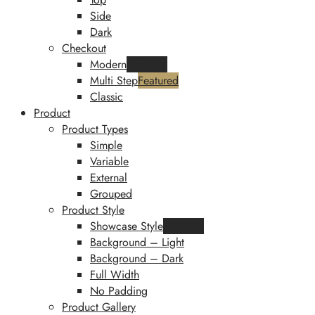
Side
Dark
Checkout
Modern
Featured
Multi Step
Featured
Classic
Product
Product Types
Simple
Variable
External
Grouped
Product Style
Showcase Style
Featured
Background – Light
Background – Dark
Full Width
No Padding
Product Gallery