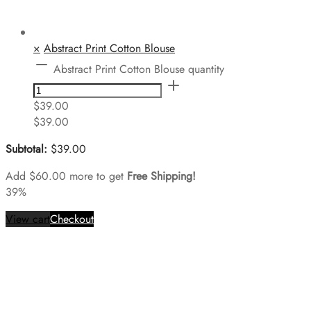
×
Abstract Print Cotton Blouse
Abstract Print Cotton Blouse quantity
$
39.00
$
39.00
Subtotal:
$
39.00
Add
$
60.00
more to get
Free Shipping!
39%
View cart
Checkout