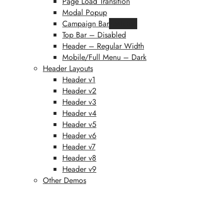
Page Load Transition
Modal Popup
Campaign Bar
Featured
Top Bar – Disabled
Header – Regular Width
Mobile/Full Menu – Dark
Header Layouts
Header v1
Header v2
Header v3
Header v4
Header v5
Header v6
Header v7
Header v8
Header v9
Other Demos