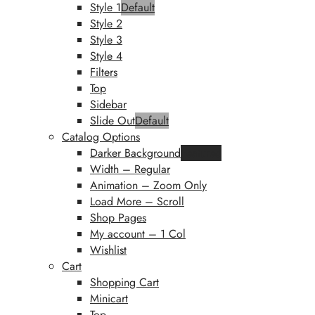
Style 1
Default
Style 2
Style 3
Style 4
Filters
Top
Sidebar
Slide Out
Default
Catalog Options
Darker Background
Featured
Width – Regular
Animation – Zoom Only
Load More – Scroll
Shop Pages
My account – 1 Col
Wishlist
Cart
Shopping Cart
Minicart
Top