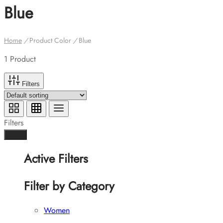
Blue
Home
/
Product Color
/
Blue
1 Product
Filters
Filters
Done
Active Filters
Filter by Category
Women