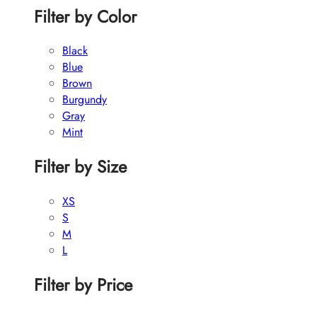
Filter by Color
Black
Blue
Brown
Burgundy
Gray
Mint
Filter by Size
XS
S
M
L
Filter by Price