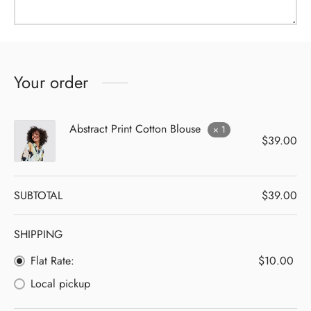
Your order
Abstract Print Cotton Blouse
× 1
$
39.00
SUBTOTAL
$
39.00
SHIPPING
Flat Rate:
$
10.00
Local pickup