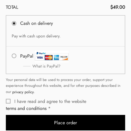
TOTAL
$
49.00
Cash on delivery
Pay with cash upon delivery.
PayPal
What is PayPal?
Your personal data will be used to process your order, support your
experience throughout this website, and for other purposes described in
our
privacy policy
.
I have read and agree to the website
terms and conditions
Place order