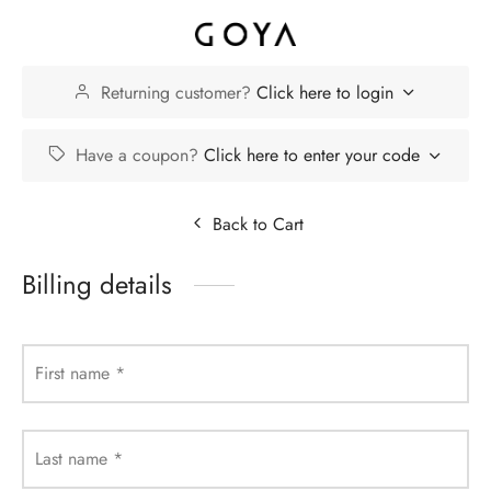
Returning customer?
Click here to login
Have a coupon?
Click here to enter your code
Back to Cart
Billing details
First name
*
Last name
*