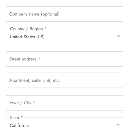
Company name
(optional)
Country / Region
*
United States (US)
Street address
*
Apartment, suite, unit, etc.
Town / City
*
State
*
California