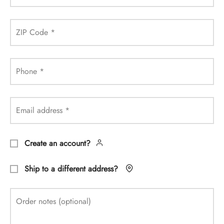
ZIP Code
*
Phone
*
Email address
*
Create an account?
Ship to a different address?
Order notes
(optional)