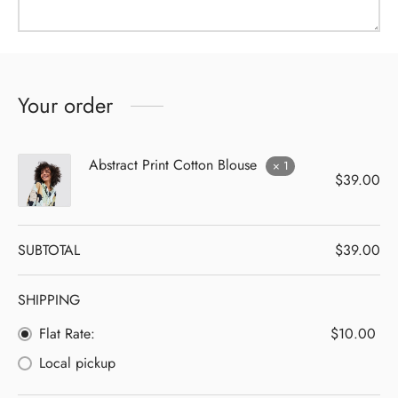
Your order
Abstract Print Cotton Blouse
× 1
$
39.00
SUBTOTAL
$
39.00
SHIPPING
Flat Rate:
$
10.00
Local pickup