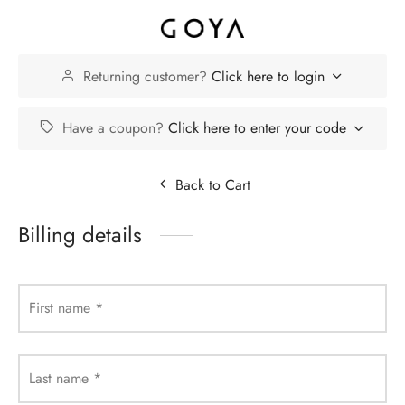
Returning customer?
Click here to login
Have a coupon?
Click here to enter your code
Back to Cart
Billing details
First name
*
Last name
*