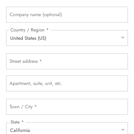
Company name
(optional)
Country / Region
*
United States (US)
Street address
*
Apartment, suite, unit, etc.
Town / City
*
State
*
California