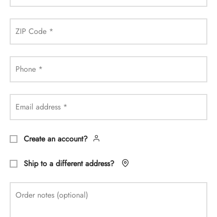
ZIP Code
*
Phone
*
Email address
*
Create an account?
Ship to a different address?
Order notes
(optional)