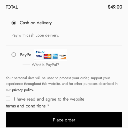
TOTAL
$
49.00
Cash on delivery
Pay with cash upon delivery.
PayPal
What is PayPal?
Your personal data will be used to process your order, support your
experience throughout this website, and for other purposes described in
our
privacy policy
.
I have read and agree to the website
terms and conditions
Place order