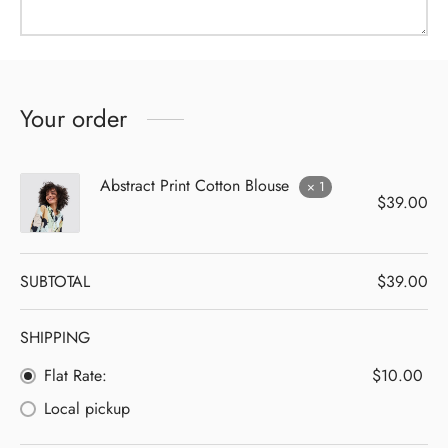
Your order
Abstract Print Cotton Blouse
× 1
$
39.00
SUBTOTAL
$
39.00
SHIPPING
Flat Rate:
$
10.00
Local pickup