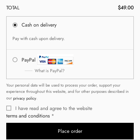
TOTAL
$
49.00
Cash on delivery
Pay with cash upon delivery.
PayPal
What is PayPal?
Your personal data will be used to process your order, support your
experience throughout this website, and for other purposes described in
our
privacy policy
.
I have read and agree to the website
terms and conditions
Place order