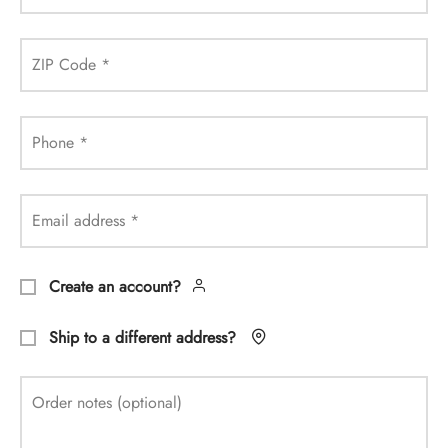
ZIP Code
*
Phone
*
Email address
*
Create an account?
Ship to a different address?
Order notes
(optional)