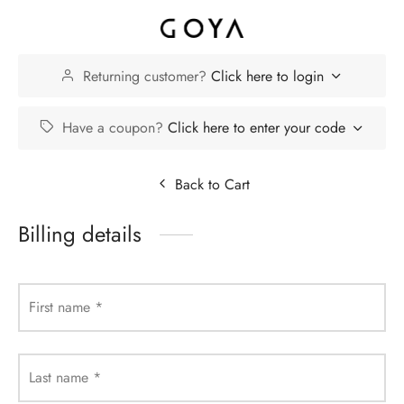
Returning customer?
Click here to login
Have a coupon?
Click here to enter your code
Back to Cart
Billing details
First name
*
Last name
*