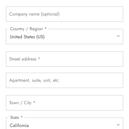
Company name
(optional)
Country / Region
*
United States (US)
Street address
*
Apartment, suite, unit, etc.
Town / City
*
State
*
California