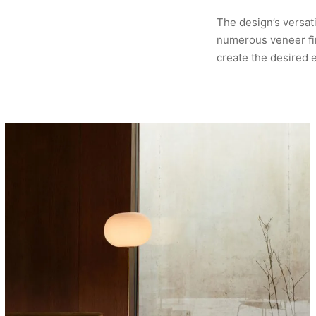
The design’s versati
numerous veneer fin
create the desired 