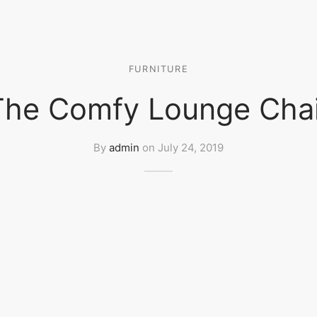
FURNITURE
The Comfy Lounge Chai
By
admin
on
July 24, 2019