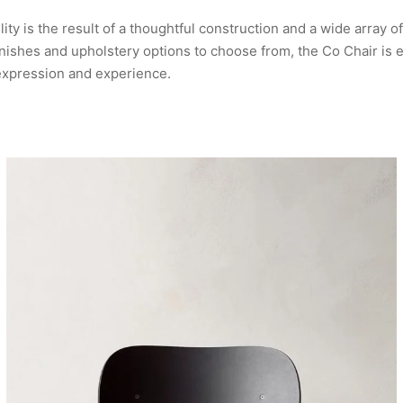
lity is the result of a thoughtful construction and a wide array of
ishes and upholstery options to choose from, the Co Chair is e
expression and experience.