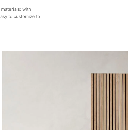
 materials: with
asy to customize to