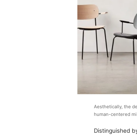
Aesthetically, the 
human-centered mini
Distinguished b