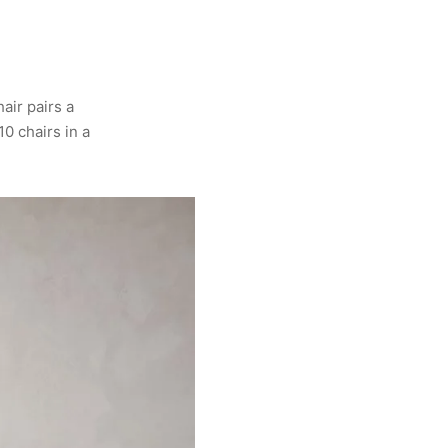
air pairs a
10 chairs in a