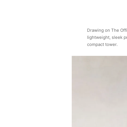
Drawing on The Offi
lightweight, sleek p
compact tower.