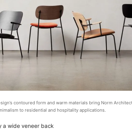
design’s contoured form and warm materials bring Norm Architect
malism to residential and hospitality applications.
y a wide veneer back