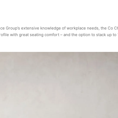
ce Group’s extensive knowledge of workplace needs, the Co Ch
rofile with great seating comfort – and the option to stack up to 