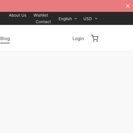
About Us
Wishlist
English
USD
Contact
Blog
Login