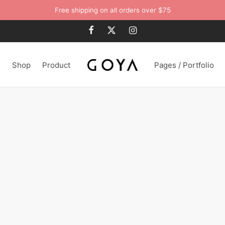
Free shipping on all orders over $75
n
Shop
Product
Pages / Portfolio