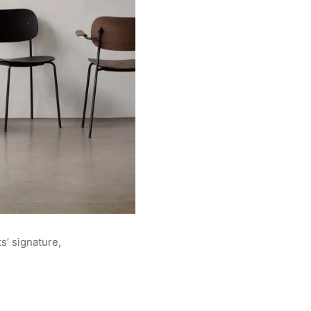
s’ signature,