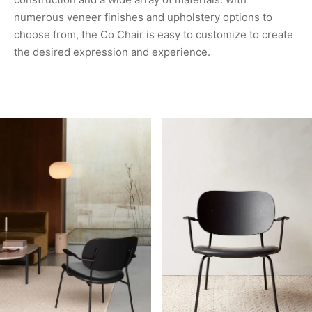
numerous veneer finishes and upholstery options to
choose from, the Co Chair is easy to customize to create
the desired expression and experience.