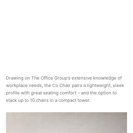
Drawing on The Office Group’s extensive knowledge of
workplace needs, the Co Chair pairs a lightweight, sleek
profile with great seating comfort – and the option to
stack up to 10 chairs in a compact tower.