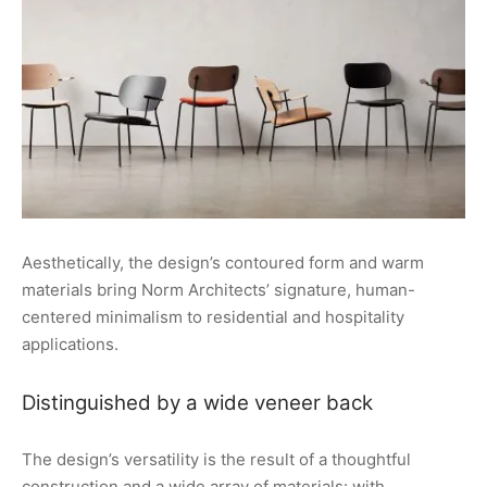
Aesthetically, the design’s contoured form and warm
materials bring Norm Architects’ signature, human-
centered minimalism to residential and hospitality
applications.
Distinguished by a wide veneer back
The design’s versatility is the result of a thoughtful
construction and a wide array of materials: with