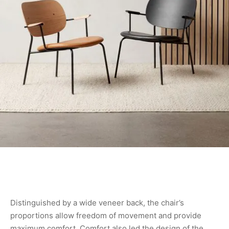
Distinguished by a wide veneer back, the chair’s
proportions allow freedom of movement and provide
maximum comfort. Comfort also led the design of the