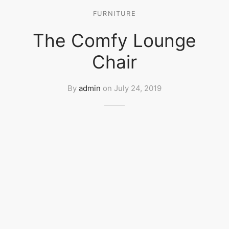
FURNITURE
The Comfy Lounge
Chair
By
admin
on
July 24, 2019