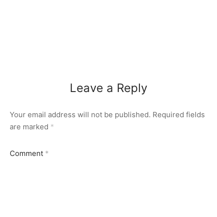
Leave a Reply
Your email address will not be published.
Required fields
are marked
*
Comment
*