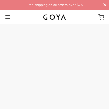
Free shipping on all orders over $75