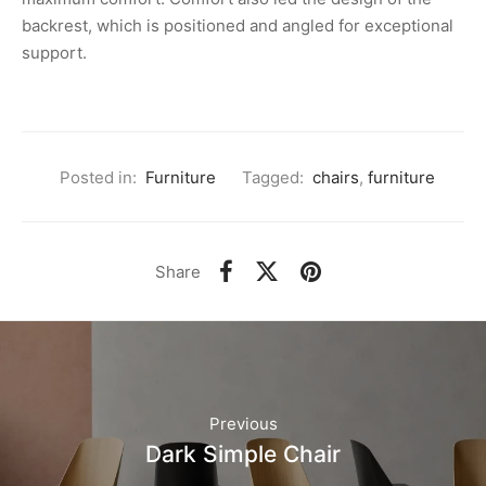
backrest, which is positioned and angled for exceptional
support.
Posted in:
Furniture
Tagged:
chairs
,
furniture
Share
Previous
Dark Simple Chair