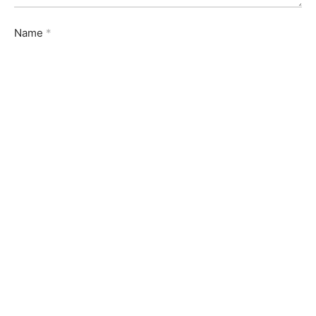
Name
*
Email
*
Website
Save my name, email, and website in this browser for
the next time I comment.