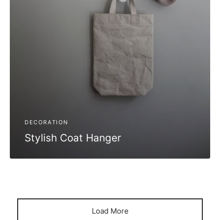
DECORATION
Stylish Coat Hanger
Load More