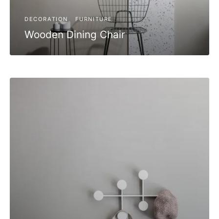
DECORATION
FURNITURE
Wooden Dining Chair