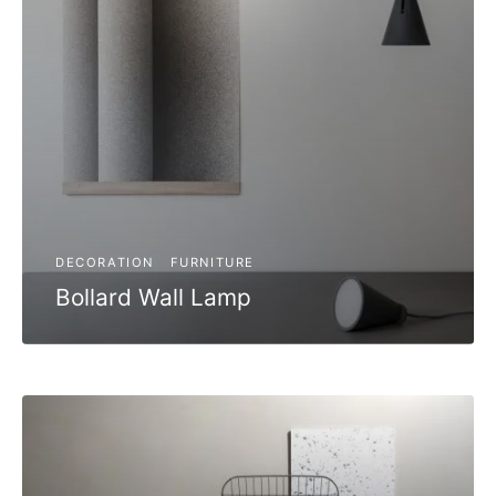
DECORATION
FURNITURE
Bollard Wall Lamp