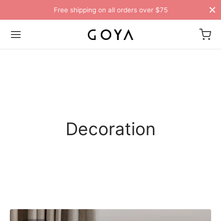
Free shipping on all orders over $75
Decoration