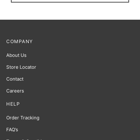
COMPANY
About Us
Store Locator
Contact
Careers
HELP
Order Tracking
FAQ’s