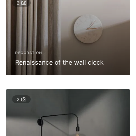
2
DECORATION
Renaissance of the wall clock
2