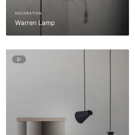
DECORATION
Warren Lamp