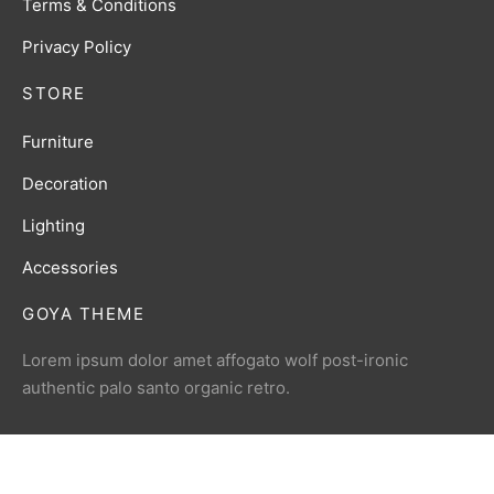
Terms & Conditions
Privacy Policy
STORE
Furniture
Decoration
Lighting
Accessories
GOYA THEME
Lorem ipsum dolor amet affogato wolf post-ironic
authentic palo santo organic retro.