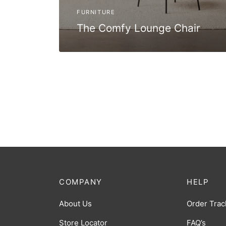
FURNITURE
The Comfy Lounge Chair
COMPANY
HELP
About Us
Order Trac
Store Locator
FAQ’s