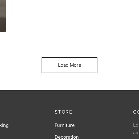
Load More
STORE
G
Lo
king
Furniture
au
Decoration