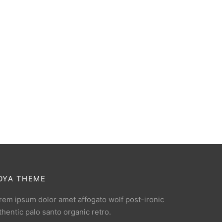
OYA THEME
rem ipsum dolor amet affogato wolf post-ironic
thentic palo santo organic retro.