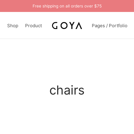
Free shipping on all orders over $75
n
Shop
Product
Pages / Portfolio
chairs