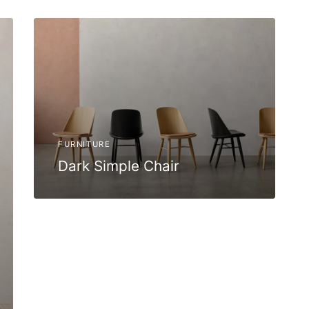
FURNITURE
Dark Simple Chair