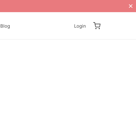
Blog
Login