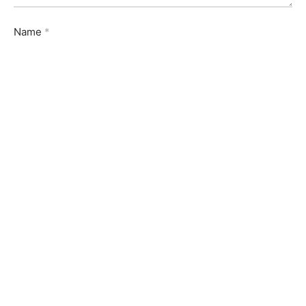
Name
*
Email
*
Website
Save my name, email, and website in this browser for
the next time I comment.