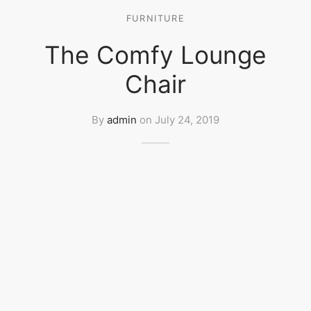
FURNITURE
The Comfy Lounge
Chair
By
admin
on
July 24, 2019