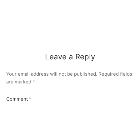
Leave a Reply
Your email address will not be published.
Required fields
are marked
*
Comment
*