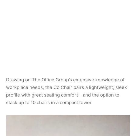
Drawing on The Office Group’s extensive knowledge of
workplace needs, the Co Chair pairs a lightweight, sleek
profile with great seating comfort – and the option to
stack up to 10 chairs in a compact tower.