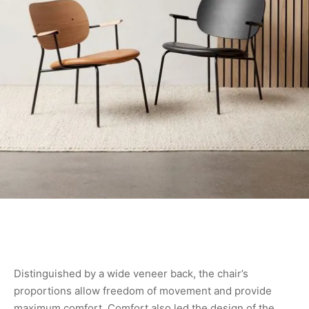
Distinguished by a wide veneer back, the chair’s
proportions allow freedom of movement and provide
maximum comfort. Comfort also led the design of the