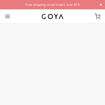
Free shipping on all orders over $75