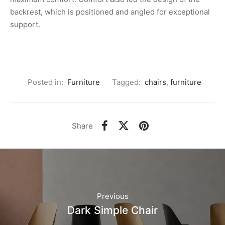
backrest, which is positioned and angled for exceptional
support.
Posted in:
Furniture
Tagged:
chairs
,
furniture
Share
Previous
Dark Simple Chair