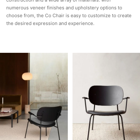
numerous veneer finishes and upholstery options to
choose from, the Co Chair is easy to customize to create
the desired expression and experience.