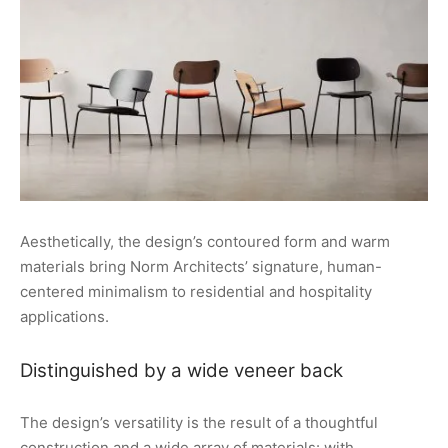
Aesthetically, the design’s contoured form and warm
materials bring Norm Architects’ signature, human-
centered minimalism to residential and hospitality
applications.
Distinguished by a wide veneer back
The design’s versatility is the result of a thoughtful
construction and a wide array of materials: with