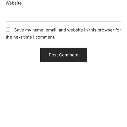
Website
Save my name, email, and website in this browser for
the next time I comment.