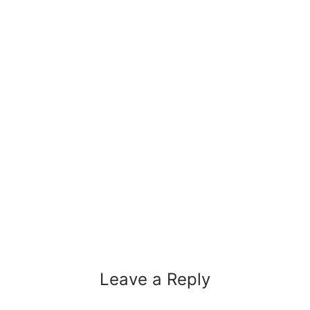
Leave a Reply