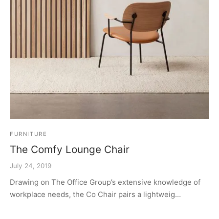
FURNITURE
The Comfy Lounge Chair
July 24, 2019
Drawing on The Office Group’s extensive knowledge of
workplace needs, the Co Chair pairs a lightweig…