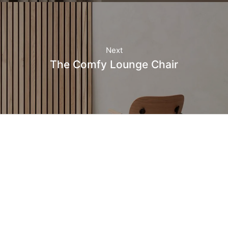
Next
The Comfy Lounge Chair