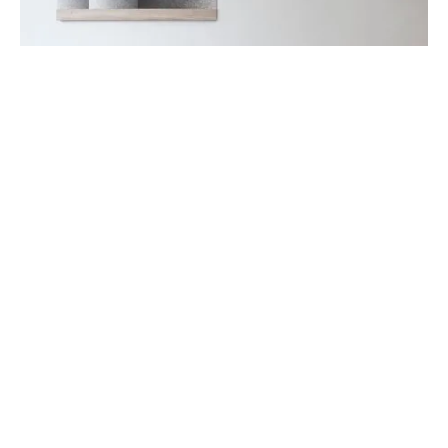
DECORATION
FURNITURE
Bollard Wall Lamp
July 24, 2019
Such is the nature of the Cast Lighting Series. Designers
Tom Chung and Jordan Murphy based the firs…