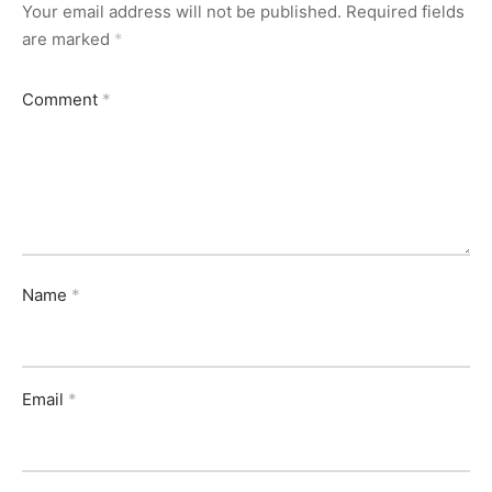
Your email address will not be published.
Required fields
are marked
*
Comment
*
Name
*
Email
*