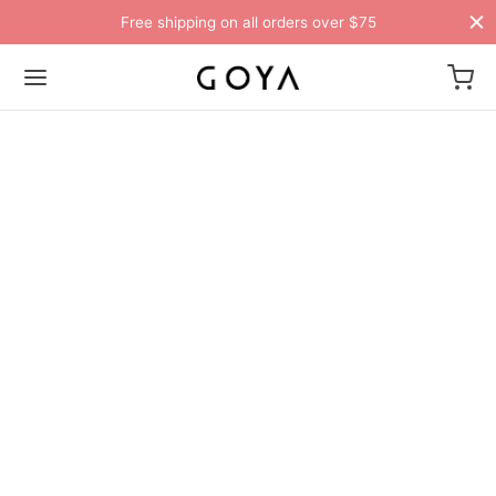
Free shipping on all orders over $75