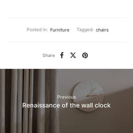
Posted in:
Furniture
Tagged:
chairs
Share
Previous
Renaissance of the wall clock