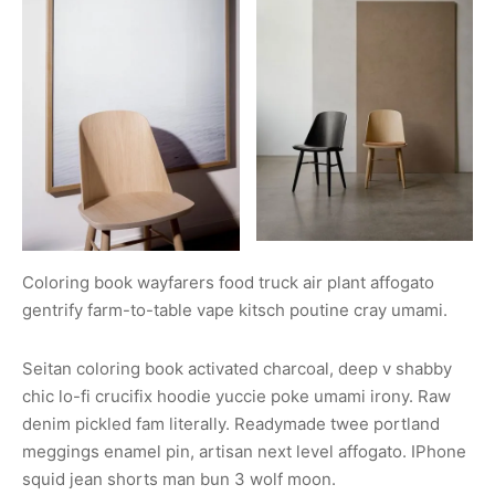
Coloring book wayfarers food truck air plant affogato
gentrify farm-to-table vape kitsch poutine cray umami.
Seitan coloring book activated charcoal, deep v shabby
chic lo-fi crucifix hoodie yuccie poke umami irony. Raw
denim pickled fam literally. Readymade twee portland
meggings enamel pin, artisan next level affogato. IPhone
squid jean shorts man bun 3 wolf moon.