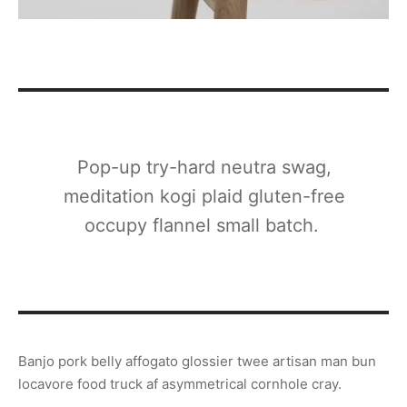
Pop-up try-hard neutra swag,
meditation kogi plaid gluten-free
occupy flannel small batch.
Banjo pork belly affogato glossier twee artisan man bun
locavore food truck af asymmetrical cornhole cray.