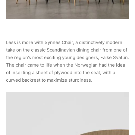
Less is more with Synnes Chair, a distinctively modern
take on the classic Scandinavian dining chair from one of
the region’s most exciting young designers, Falke Svatun.
The chair came to life when the Norwegian had the idea
of inserting a sheet of plywood into the seat, with a
curved backrest to maximize sturdiness.