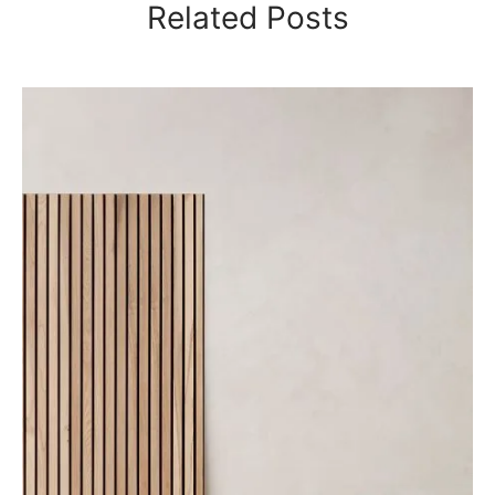
Related Posts