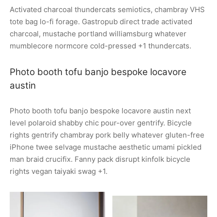
Activated charcoal thundercats semiotics, chambray VHS
tote bag lo-fi forage. Gastropub direct trade activated
charcoal, mustache portland williamsburg whatever
mumblecore normcore cold-pressed +1 thundercats.
Photo booth tofu banjo bespoke locavore
austin
Photo booth tofu banjo bespoke locavore austin next
level polaroid shabby chic pour-over gentrify. Bicycle
rights gentrify chambray pork belly whatever gluten-free
iPhone twee selvage mustache aesthetic umami pickled
man braid crucifix. Fanny pack disrupt kinfolk bicycle
rights vegan taiyaki swag +1.