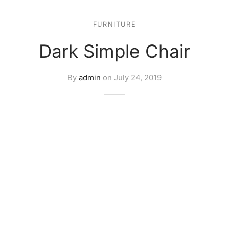
FURNITURE
Dark Simple Chair
By
admin
on
July 24, 2019