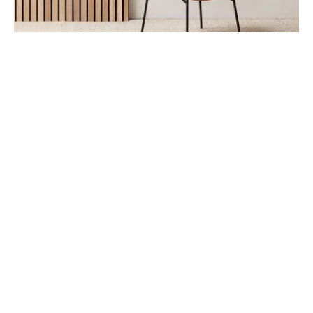
FURNITURE
The Comfy Lounge Chair
July 24, 2019
Drawing on The Office Group’s extensive knowledge of
workplace needs, the Co Chair pairs a lightweig…