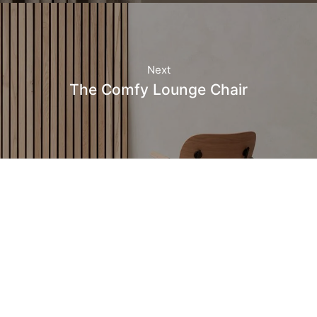
Next
The Comfy Lounge Chair