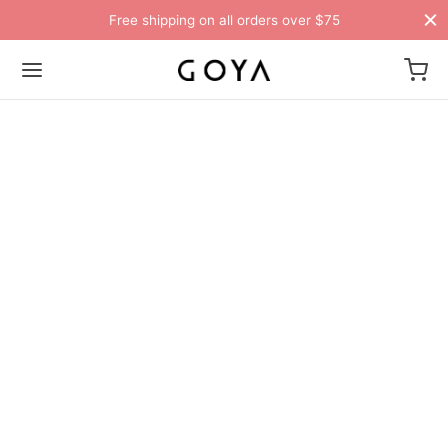
Free shipping on all orders over $75