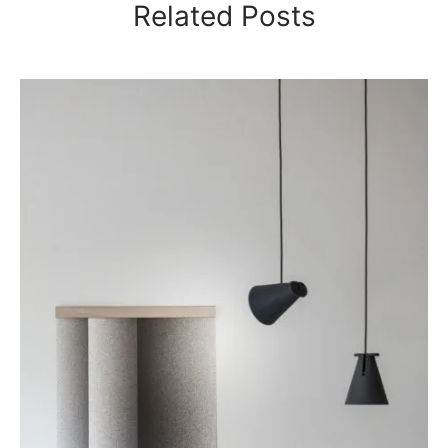
Related Posts