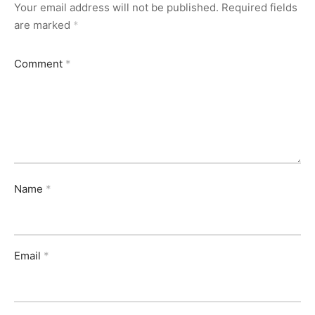
Your email address will not be published.
Required fields
are marked
*
Comment
*
Name
*
Email
*