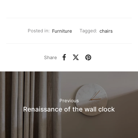
Posted in:
Furniture
Tagged:
chairs
Share
Previous
Renaissance of the wall clock