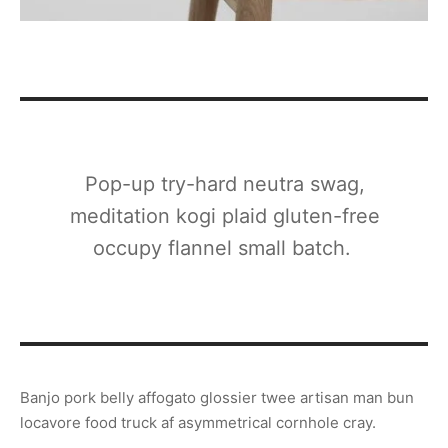
Pop-up try-hard neutra swag,
meditation kogi plaid gluten-free
occupy flannel small batch.
Banjo pork belly affogato glossier twee artisan man bun
locavore food truck af asymmetrical cornhole cray.