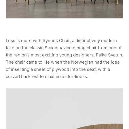
Less is more with Synnes Chair, a distinctively modern
take on the classic Scandinavian dining chair from one of
the region’s most exciting young designers, Falke Svatun.
The chair came to life when the Norwegian had the idea
of inserting a sheet of plywood into the seat, with a
curved backrest to maximize sturdiness.