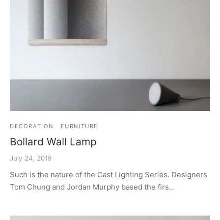
DECORATION
FURNITURE
Bollard Wall Lamp
July 24, 2019
Such is the nature of the Cast Lighting Series. Designers
Tom Chung and Jordan Murphy based the firs…