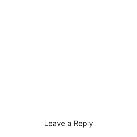
Leave a Reply