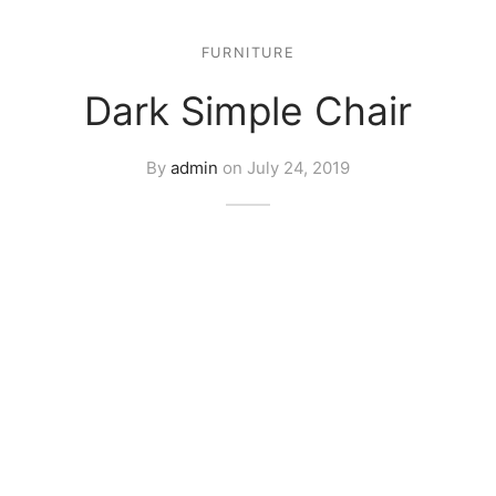
FURNITURE
Dark Simple Chair
By
admin
on
July 24, 2019