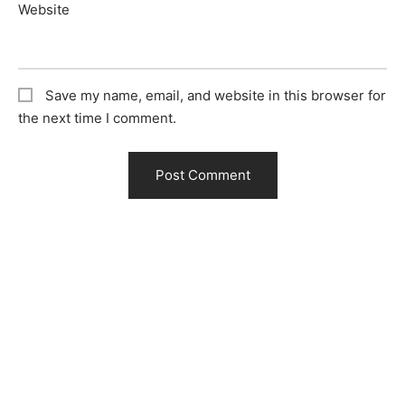
Website
Save my name, email, and website in this browser for
the next time I comment.