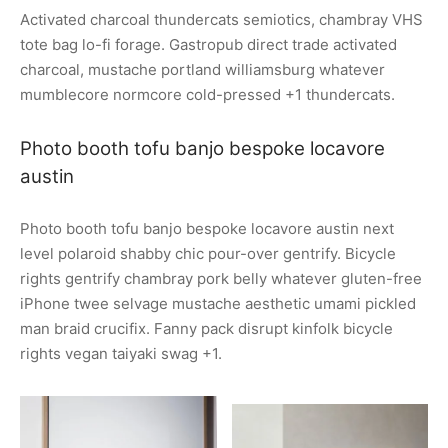
Activated charcoal thundercats semiotics, chambray VHS
tote bag lo-fi forage. Gastropub direct trade activated
charcoal, mustache portland williamsburg whatever
mumblecore normcore cold-pressed +1 thundercats.
Photo booth tofu banjo bespoke locavore
austin
Photo booth tofu banjo bespoke locavore austin next
level polaroid shabby chic pour-over gentrify. Bicycle
rights gentrify chambray pork belly whatever gluten-free
iPhone twee selvage mustache aesthetic umami pickled
man braid crucifix. Fanny pack disrupt kinfolk bicycle
rights vegan taiyaki swag +1.