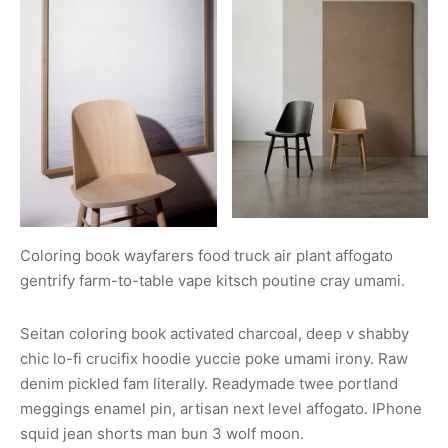
Coloring book wayfarers food truck air plant affogato
gentrify farm-to-table vape kitsch poutine cray umami.
Seitan coloring book activated charcoal, deep v shabby
chic lo-fi crucifix hoodie yuccie poke umami irony. Raw
denim pickled fam literally. Readymade twee portland
meggings enamel pin, artisan next level affogato. IPhone
squid jean shorts man bun 3 wolf moon.