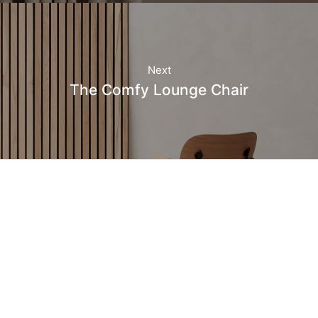
Next
The Comfy Lounge Chair