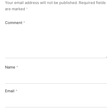
Your email address will not be published.
Required fields
are marked
*
Comment
*
Name
*
Email
*