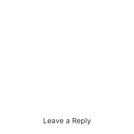
Leave a Reply