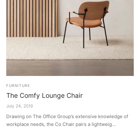
FURNITURE
The Comfy Lounge Chair
July 24, 2019
Drawing on The Office Group’s extensive knowledge of
workplace needs, the Co Chair pairs a lightweig…