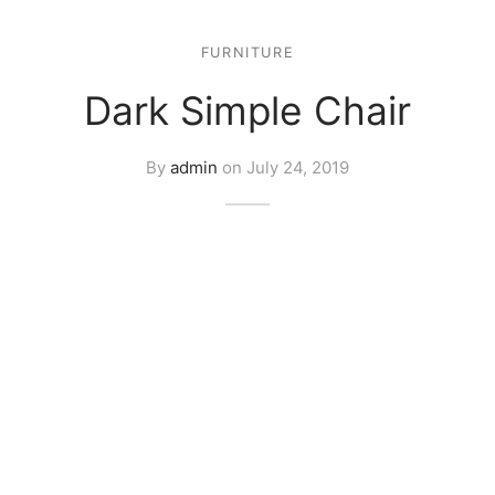
FURNITURE
Dark Simple Chair
By
admin
on
July 24, 2019