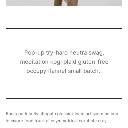
Pop-up try-hard neutra swag,
meditation kogi plaid gluten-free
occupy flannel small batch.
Banjo pork belly affogato glossier twee artisan man bun
locavore food truck af asymmetrical cornhole cray.