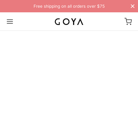
Free shipping on all orders over $75