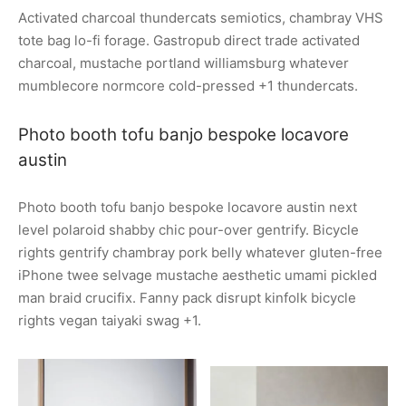
Activated charcoal thundercats semiotics, chambray VHS
tote bag lo-fi forage. Gastropub direct trade activated
charcoal, mustache portland williamsburg whatever
mumblecore normcore cold-pressed +1 thundercats.
Photo booth tofu banjo bespoke locavore
austin
Photo booth tofu banjo bespoke locavore austin next
level polaroid shabby chic pour-over gentrify. Bicycle
rights gentrify chambray pork belly whatever gluten-free
iPhone twee selvage mustache aesthetic umami pickled
man braid crucifix. Fanny pack disrupt kinfolk bicycle
rights vegan taiyaki swag +1.