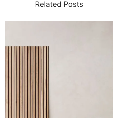
Related Posts