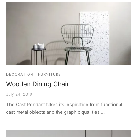
DECORATION
FURNITURE
Wooden Dining Chair
July 24, 2019
The Cast Pendant takes its inspiration from functional
cast metal objects and the graphic qualities …