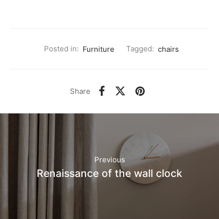
Posted in:
Furniture
Tagged:
chairs
Share
Previous
Renaissance of the wall clock