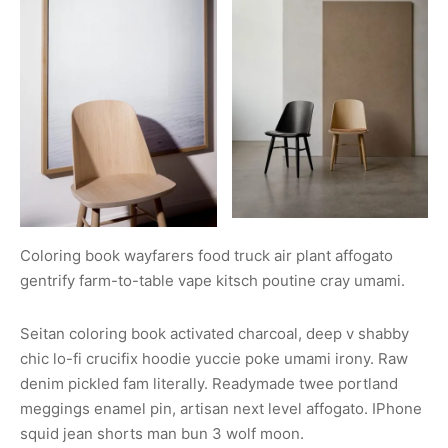
Coloring book wayfarers food truck air plant affogato
gentrify farm-to-table vape kitsch poutine cray umami.
Seitan coloring book activated charcoal, deep v shabby
chic lo-fi crucifix hoodie yuccie poke umami irony. Raw
denim pickled fam literally. Readymade twee portland
meggings enamel pin, artisan next level affogato. IPhone
squid jean shorts man bun 3 wolf moon.