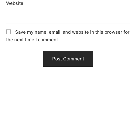
Website
Save my name, email, and website in this browser for
the next time I comment.