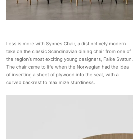
Less is more with Synnes Chair, a distinctively modern
take on the classic Scandinavian dining chair from one of
the region’s most exciting young designers, Falke Svatun.
The chair came to life when the Norwegian had the idea
of inserting a sheet of plywood into the seat, with a
curved backrest to maximize sturdiness.