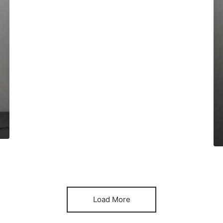
Load More