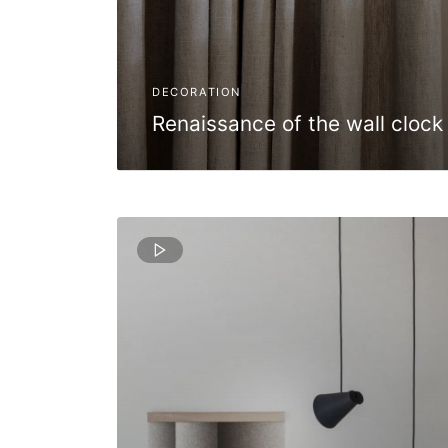
DECORATION
Renaissance of the wall clock