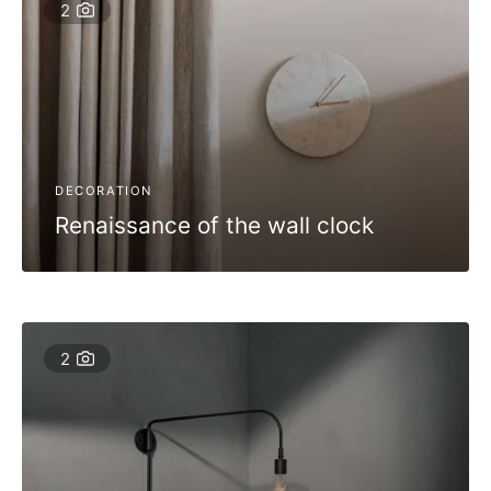
2
DECORATION
Renaissance of the wall clock
2