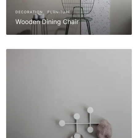
DECORATION
FURNITURE
Wooden Dining Chair