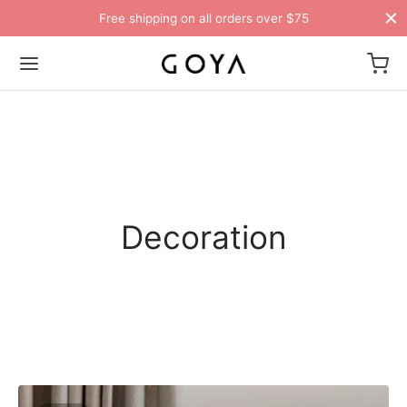
Free shipping on all orders over $75
Decoration