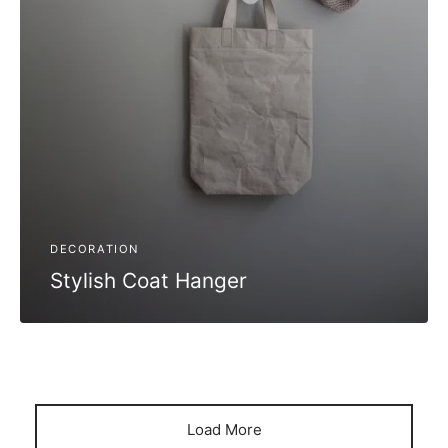
DECORATION
Stylish Coat Hanger
Load More