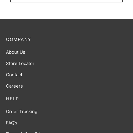
COMPANY
About Us
Store Locator
Contact
Careers
HELP
Order Tracking
FAQ’s