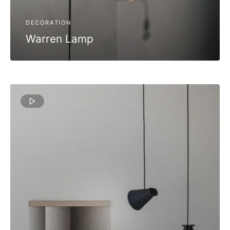
DECORATION
Warren Lamp