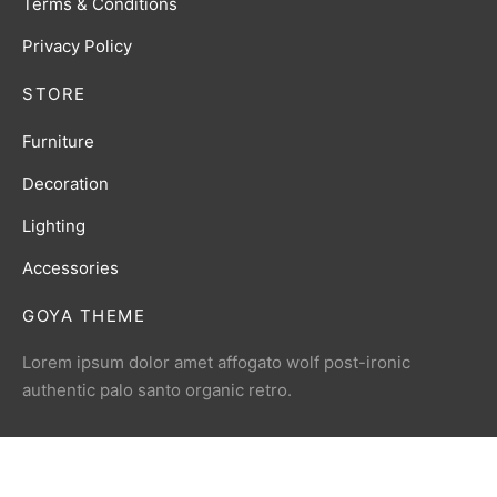
Terms & Conditions
Privacy Policy
STORE
Furniture
Decoration
Lighting
Accessories
GOYA THEME
Lorem ipsum dolor amet affogato wolf post-ironic
authentic palo santo organic retro.