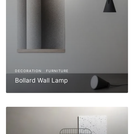
DECORATION
FURNITURE
Bollard Wall Lamp