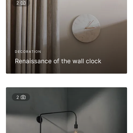
2
DECORATION
Renaissance of the wall clock
2