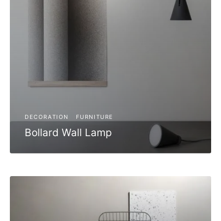
DECORATION
FURNITURE
Bollard Wall Lamp