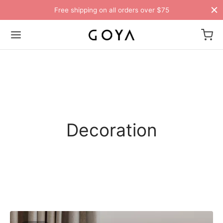
Free shipping on all orders over $75
Decoration