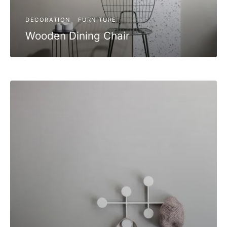
DECORATION
FURNITURE
Wooden Dining Chair