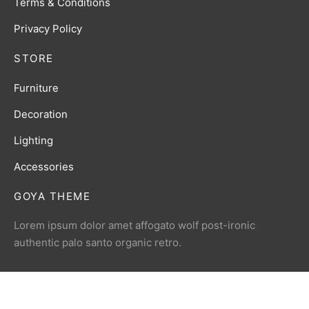
Terms & Conditions
Privacy Policy
STORE
Furniture
Decoration
Lighting
Accessories
GOYA THEME
Lorem ipsum dolor amet affogato wolf post-ironic
authentic palo santo organic retro.