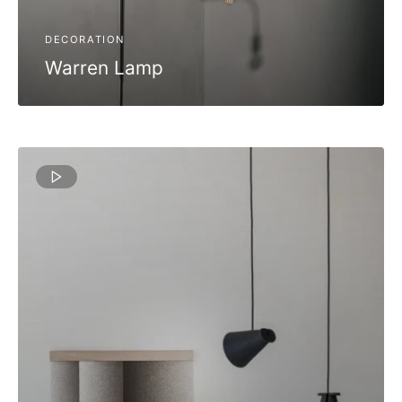
DECORATION
Warren Lamp