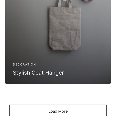
DECORATION
Stylish Coat Hanger
Load More