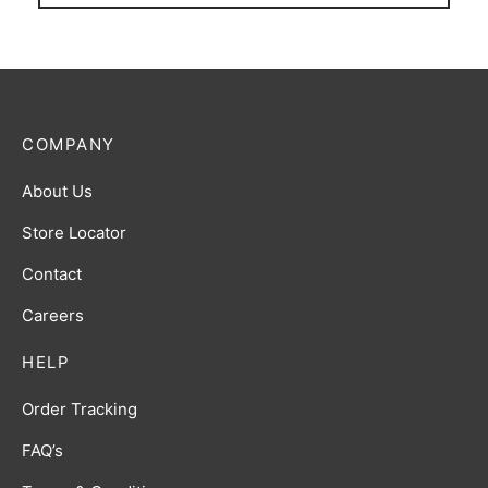
COMPANY
About Us
Store Locator
Contact
Careers
HELP
Order Tracking
FAQ’s