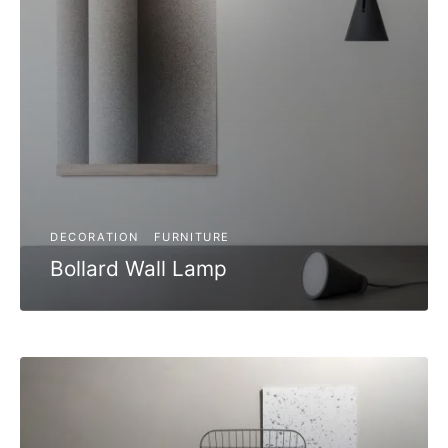
DECORATION
FURNITURE
Bollard Wall Lamp