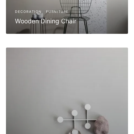
DECORATION
FURNITURE
Wooden Dining Chair