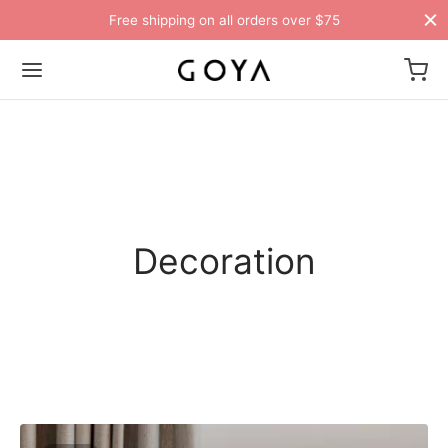
Free shipping on all orders over $75
Decoration