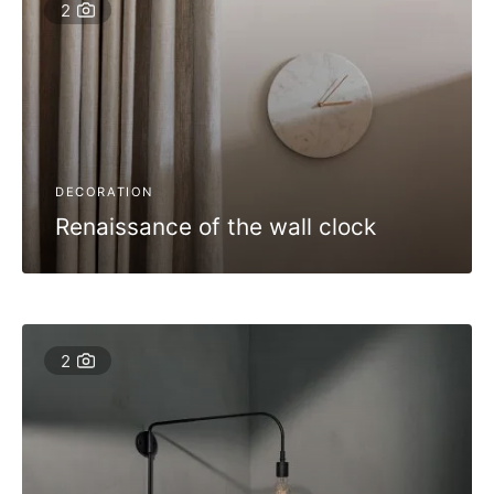
2
DECORATION
Renaissance of the wall clock
2