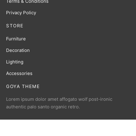
Terms & Conditions
Privacy Policy
STORE
Furniture
Decoration
Lighting
Accessories
GOYA THEME
Lorem ipsum dolor amet affogato wolf post-ironic
authentic palo santo organic retro.