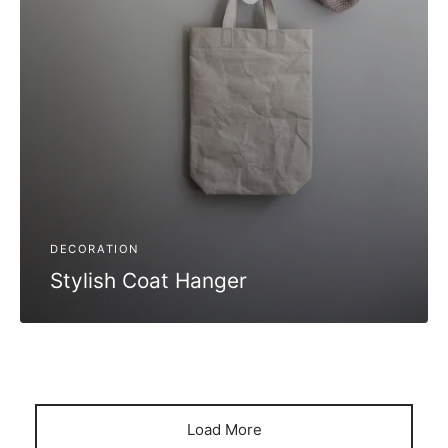
DECORATION
Stylish Coat Hanger
Load More