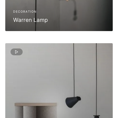
DECORATION
Warren Lamp