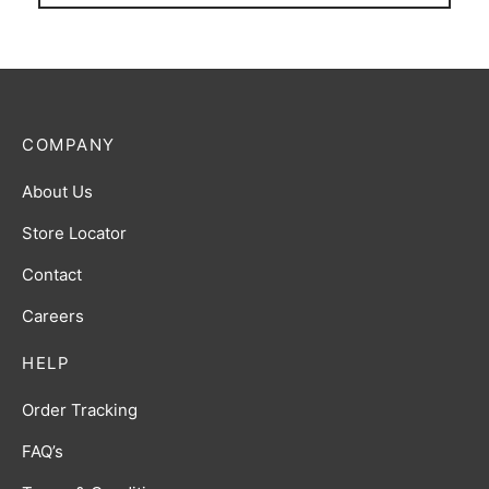
COMPANY
About Us
Store Locator
Contact
Careers
HELP
Order Tracking
FAQ’s