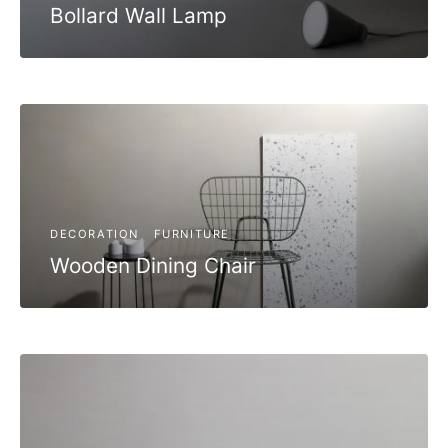
Bollard Wall Lamp
DECORATION
FURNITURE
Wooden Dining Chair