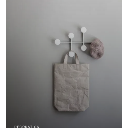
DECORATION