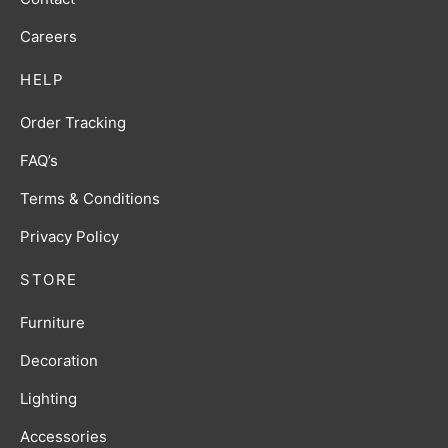
Careers
HELP
Order Tracking
FAQ’s
Terms & Conditions
Privacy Policy
STORE
Furniture
Decoration
Lighting
Accessories