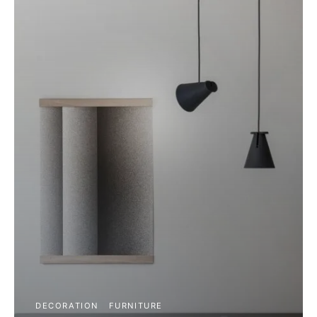
DECORATION
FURNITURE