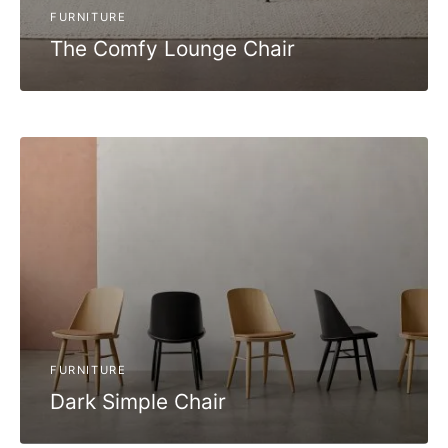
FURNITURE
The Comfy Lounge Chair
FURNITURE
Dark Simple Chair