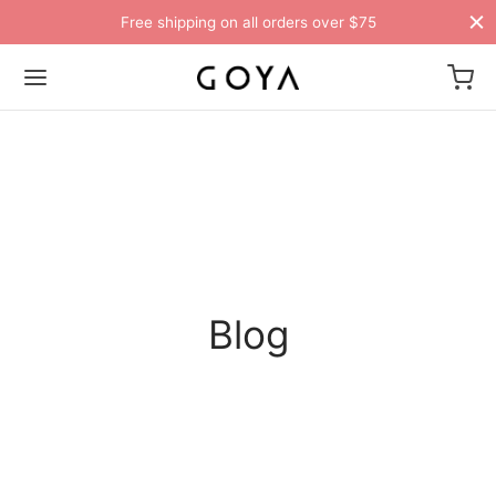
Free shipping on all orders over $75
Blog