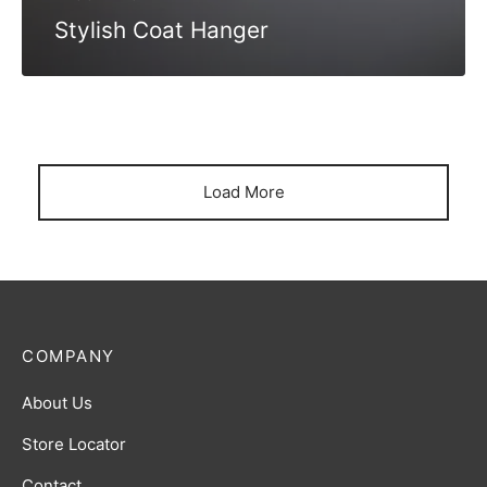
Stylish Coat Hanger
Load More
COMPANY
About Us
Store Locator
Contact