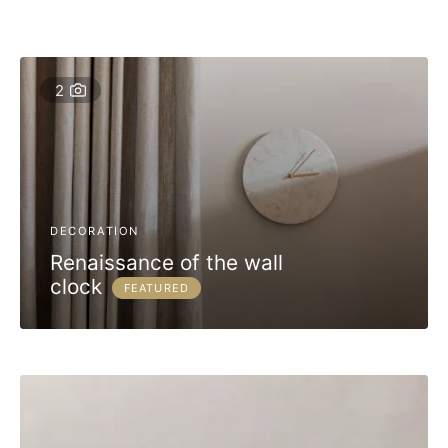
2
DECORATION
Renaissance of the wall
clock