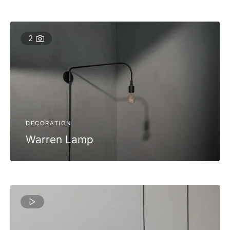
2
DECORATION
Warren Lamp