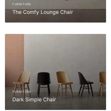
FURNITURE
The Comfy Lounge Chair
FURNITURE
Dark Simple Chair