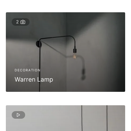
2
DECORATION
Warren Lamp