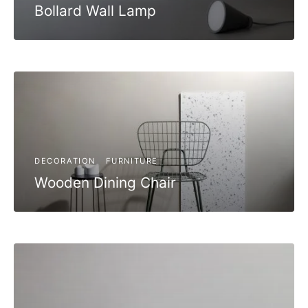
Bollard Wall Lamp
DECORATION
FURNITURE
Wooden Dining Chair