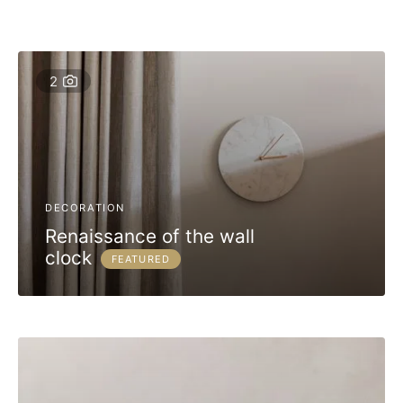
2
DECORATION
Renaissance of the wall
clock