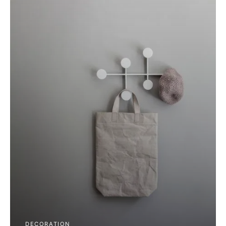
DECORATION