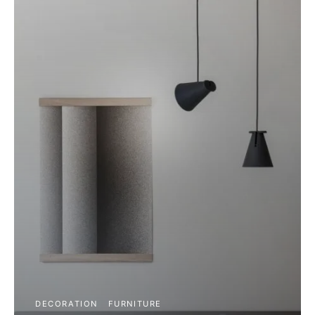
DECORATION
FURNITURE