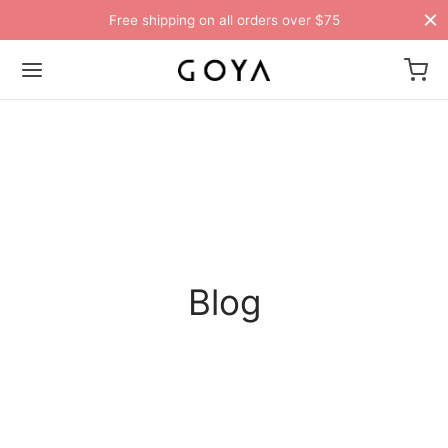
Free shipping on all orders over $75
Blog