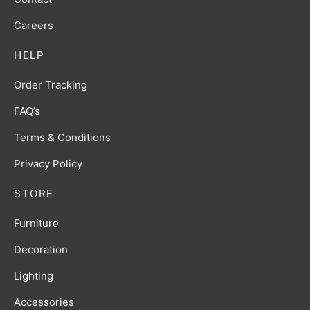
Careers
HELP
Order Tracking
FAQ’s
Terms & Conditions
Privacy Policy
STORE
Furniture
Decoration
Lighting
Accessories