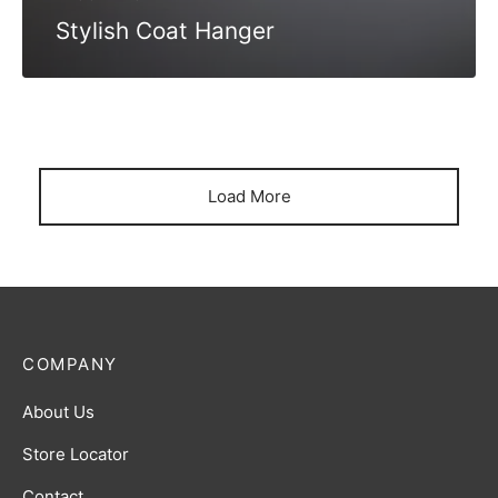
Stylish Coat Hanger
Load More
COMPANY
About Us
Store Locator
Contact