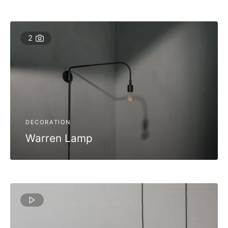
2
DECORATION
Warren Lamp