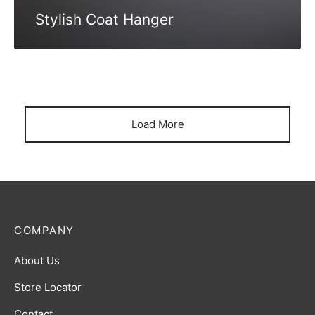
Stylish Coat Hanger
Load More
COMPANY
About Us
Store Locator
Contact