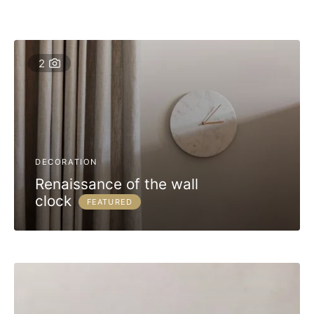
2
DECORATION
Renaissance of the wall
clock