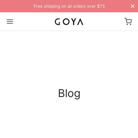
Free shipping on all orders over $75
Blog