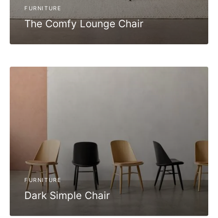
FURNITURE
The Comfy Lounge Chair
FURNITURE
Dark Simple Chair