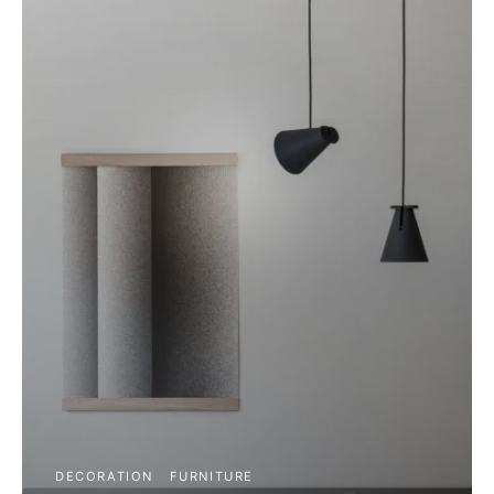
DECORATION
FURNITURE