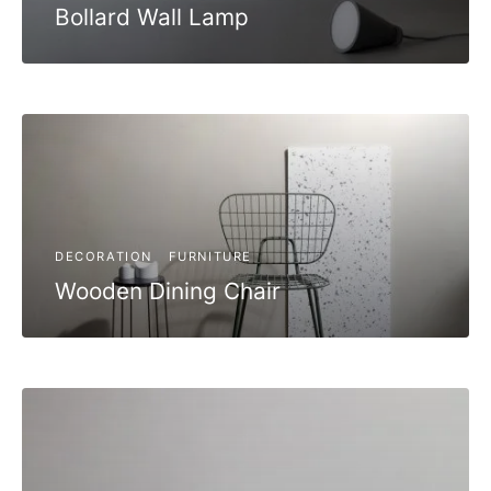
Bollard Wall Lamp
DECORATION
FURNITURE
Wooden Dining Chair