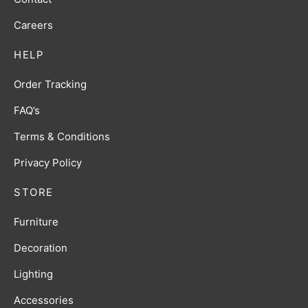
Careers
HELP
Order Tracking
FAQ’s
Terms & Conditions
Privacy Policy
STORE
Furniture
Decoration
Lighting
Accessories