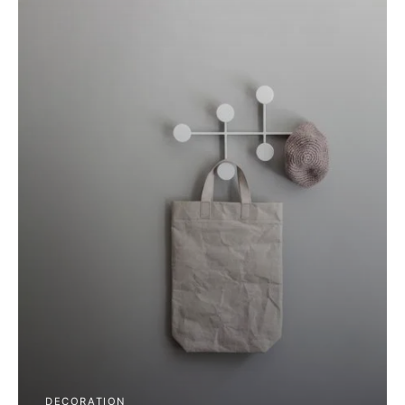
DECORATION