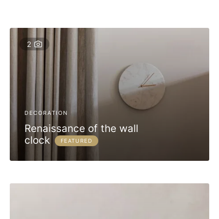
2
DECORATION
Renaissance of the wall
clock