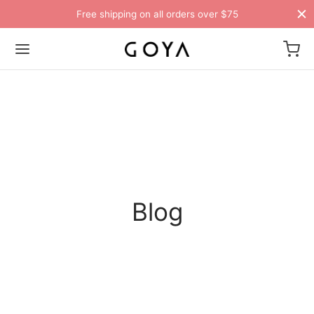
Free shipping on all orders over $75
Blog