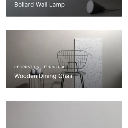
Bollard Wall Lamp
DECORATION
FURNITURE
Wooden Dining Chair