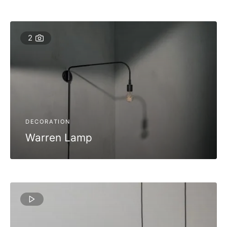
2
DECORATION
Warren Lamp