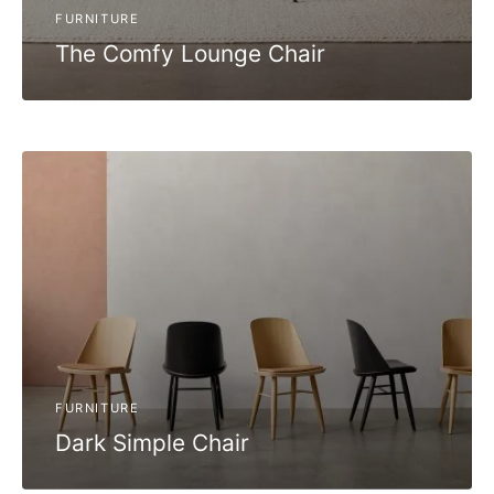
FURNITURE
The Comfy Lounge Chair
FURNITURE
Dark Simple Chair