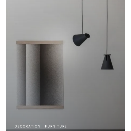
DECORATION
FURNITURE