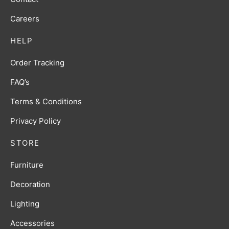
Careers
HELP
Order Tracking
FAQ’s
Terms & Conditions
Privacy Policy
STORE
Furniture
Decoration
Lighting
Accessories