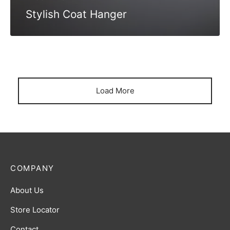
Stylish Coat Hanger
Load More
COMPANY
About Us
Store Locator
Contact