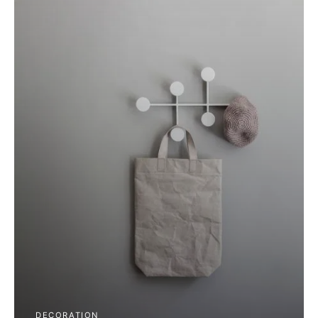
DECORATION