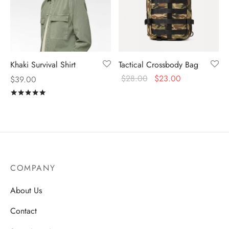
Khaki Survival Shirt
Tactical Crossbody Bag
$
28.00
$
23.00
$
39.00
Rated
out of 5
COMPANY
About Us
Contact