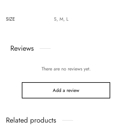
SIZE
S, M, L
Reviews
There are no reviews yet.
Add a review
Related products