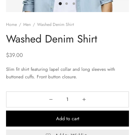
Home
/
Men
/
Washed Denim Shirt
Washed Denim Shirt
$
39.00
Slim fit shirt featuring lapel collar and long sleeves with
buttoned cuffs. Front button closure.
Add to cart