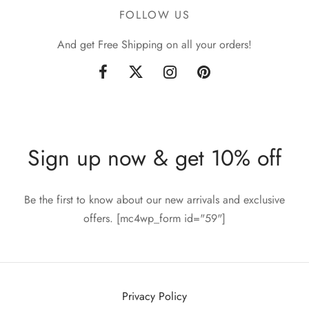
FOLLOW US
And get Free Shipping on all your orders!
Sign up now & get 10% off
Be the first to know about our new arrivals and exclusive
offers. [mc4wp_form id="59"]
Privacy Policy