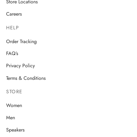
Store Locations
Careers
HELP
Order Tracking
FAQ’s
Privacy Policy
Terms & Conditions
STORE
Women
Men
Speakers