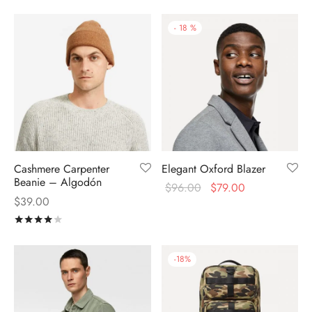
-
18
%
Cashmere Carpenter
Elegant Oxford Blazer
Beanie – Algodón
$
96.00
$
79.00
$
39.00
Rated
out of 5
-
18
%