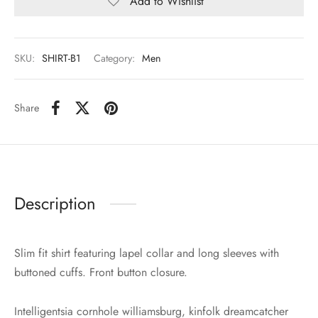
Add to Wishlist
SKU:
SHIRT-B1
Category:
Men
Share
Description
Slim fit shirt featuring lapel collar and long sleeves with
buttoned cuffs. Front button closure.
Intelligentsia cornhole williamsburg, kinfolk dreamcatcher