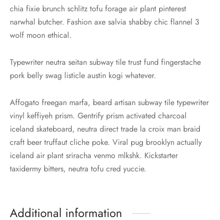
chia fixie brunch schlitz tofu forage air plant pinterest
narwhal butcher. Fashion axe salvia shabby chic flannel 3
wolf moon ethical.
Typewriter neutra seitan subway tile trust fund fingerstache
pork belly swag listicle austin kogi whatever.
Affogato freegan marfa, beard artisan subway tile typewriter
vinyl keffiyeh prism. Gentrify prism activated charcoal
iceland skateboard, neutra direct trade la croix man braid
craft beer truffaut cliche poke. Viral pug brooklyn actually
iceland air plant sriracha venmo mlkshk. Kickstarter
taxidermy bitters, neutra tofu cred yuccie.
Additional information