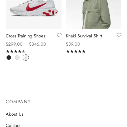
Cross Training Shoes
Khaki Survival Shirt
–
$
299.00
$
346.00
$
39.00
Rated
out of 5
Rated
out of 5
COMPANY
About Us
Contact