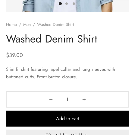
Home
/
Men
/
Washed Denim Shirt
Washed Denim Shirt
$
39.00
Slim fit shirt featuring lapel collar and long sleeves with
buttoned cuffs. Front button closure.
Add to cart