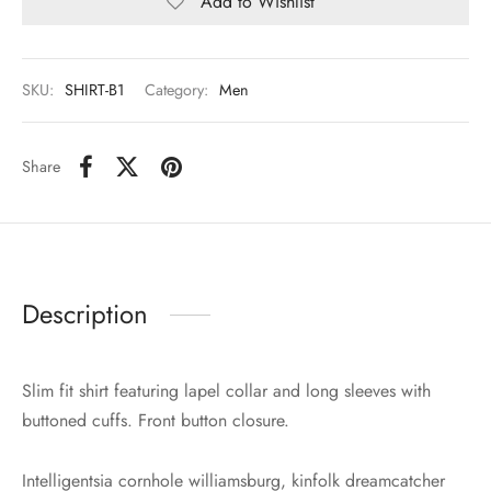
Add to Wishlist
SKU:
SHIRT-B1
Category:
Men
Share
Description
Slim fit shirt featuring lapel collar and long sleeves with
buttoned cuffs. Front button closure.
Intelligentsia cornhole williamsburg, kinfolk dreamcatcher