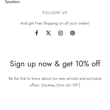
Speakers
FOLLOW US
And get Free Shipping on all your orders!
Sign up now & get 10% off
Be the first to know about our new arrivals and exclusive
offers. [mc4wp_form id="59"]