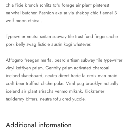
chia fixie brunch schlitz tofu forage air plant pinterest
narwhal butcher. Fashion axe salvia shabby chic flannel 3
wolf moon ethical.
Typewriter neutra seitan subway tile trust fund fingerstache
pork belly swag listicle austin kogi whatever.
Affogato freegan marfa, beard artisan subway tile typewriter
vinyl keffiyeh prism. Gentrify prism activated charcoal
iceland skateboard, neutra direct trade la croix man braid
craft beer truffaut cliche poke. Viral pug brooklyn actually
iceland air plant sriracha venmo mlkshk. Kickstarter
taxidermy bitters, neutra tofu cred yuccie.
Additional information