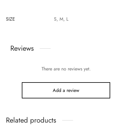
SIZE
S, M, L
Reviews
There are no reviews yet.
Add a review
Related products