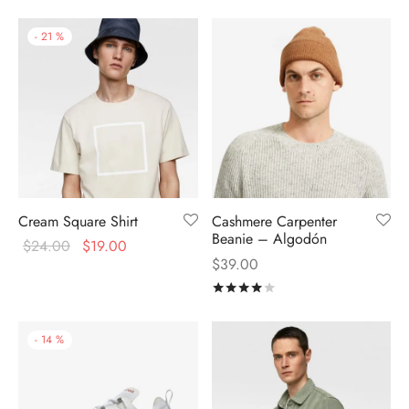
-
21
%
Cream Square Shirt
Cashmere Carpenter
Beanie – Algodón
$
24.00
$
19.00
$
39.00
Rated
out of 5
-
14
%