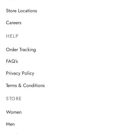
Store Locations
Careers
HELP
Order Tracking
FAQ’s
Privacy Policy
Terms & Conditions
STORE
Women
Men