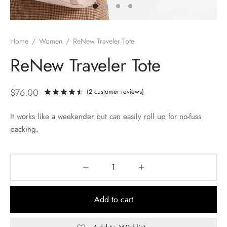
Home
/
Women
/
ReNew Traveler Tote
ReNew Traveler Tote
$
76.00
(
2
customer reviews)
Rated
out of 5 based on
2
customer rati
It works like a weekender but can easily roll up for no-fuss
packing.
Add to cart