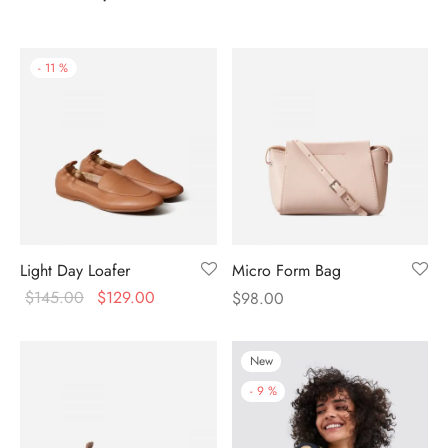
-
11
%
Light Day Loafer
Micro Form Bag
$
145.00
$
129.00
$
98.00
New
-
9
%