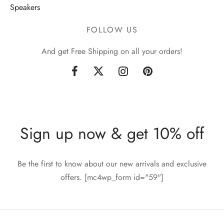
Speakers
FOLLOW US
And get Free Shipping on all your orders!
Sign up now & get 10% off
Be the first to know about our new arrivals and exclusive
offers. [mc4wp_form id="59"]