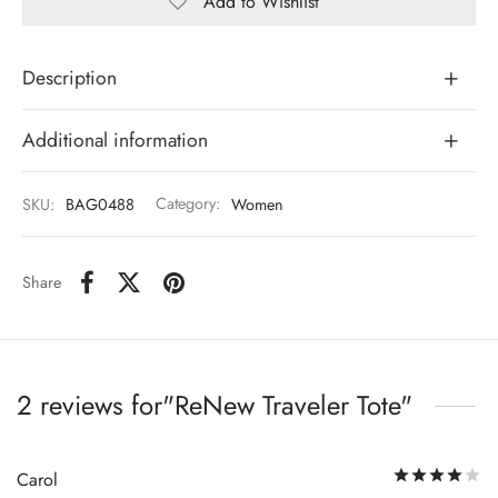
Add to Wishlist
Description
Additional information
SKU:
BAG0488
Category:
Women
Share
2 reviews for
ReNew Traveler Tote
R
Carol