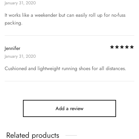
January 31, 2020
It works like a weekender but can easily roll up for no-fuss
packing.
R
Jennifer
January 31, 2020
Cushioned and lightweight running shoes for all distances.
Add a review
Related products