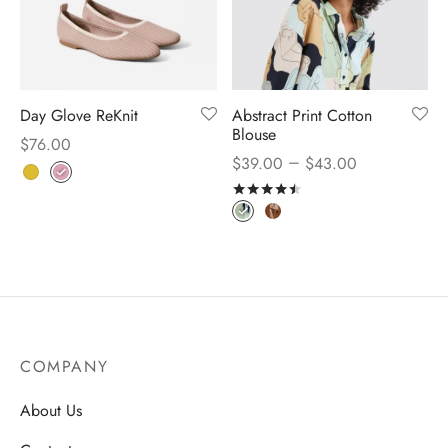
Day Glove ReKnit
Abstract Print Cotton
Blouse
$
76.00
–
$
39.00
$
43.00
Rated
out of 5
COMPANY
About Us