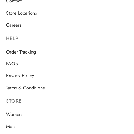
Contact
Store Locations
Careers
HELP
Order Tracking
FAQ’s
Privacy Policy
Terms & Conditions
STORE
Women
Men