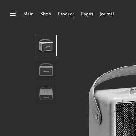
Main
Shop
Product
Pages
Journal