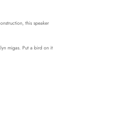
onstruction, this speaker
yn migas. Put a bird on it