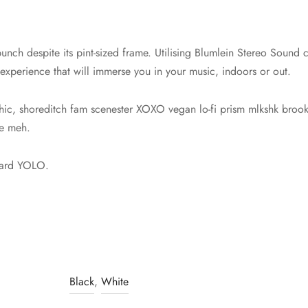
unch despite its pint-sized frame. Utilising Blumlein Stereo Sound c
 experience that will immerse you in your music, indoors or out.
hic, shoreditch fam scenester XOXO vegan lo-fi prism mlkshk brookl
ie meh.
dard YOLO.
Black
,
White