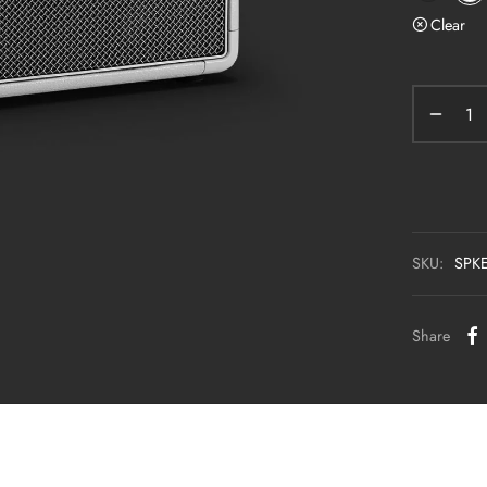
Clear
SKU:
SPK
Share