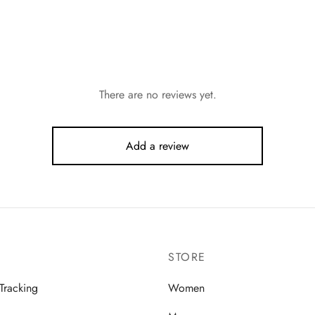
There are no reviews yet.
Add a review
STORE
Tracking
Women