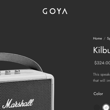
Home
/
S
Kilb
$
324.0
This speak
that will 
Color