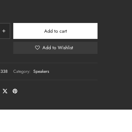
Add to cart
Add to Wishlist
E338
Category:
Speakers