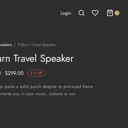
Login
1
peakers
/
Kilburn Travel Speaker
urn Travel Speaker
0
$
299.00
8
%
Off
er packs a solid punch despite its pint-sized frame
immerse you in your music, indoors or out.