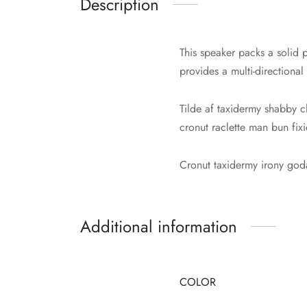
Description
This speaker packs a solid p
provides a multi-directional
Tilde af taxidermy shabby c
cronut raclette man bun fix
Cronut taxidermy irony go
Additional information
COLOR