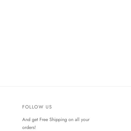
FOLLOW US
And get Free Shipping on all your
orders!