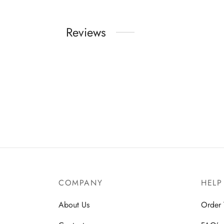
Reviews
COMPANY
HELP
About Us
Order 