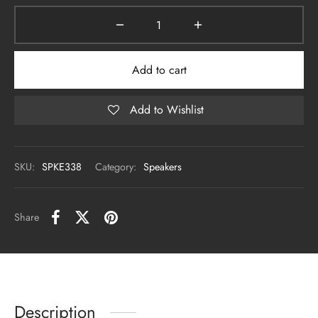
Add to cart
Add to Wishlist
SKU:
SPKE338
Category:
Speakers
Share
Description