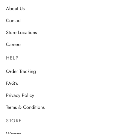
About Us
Contact
Store Locations
Careers
HELP
Order Tracking
FAQ’s
Privacy Policy
Terms & Conditions
STORE
Women