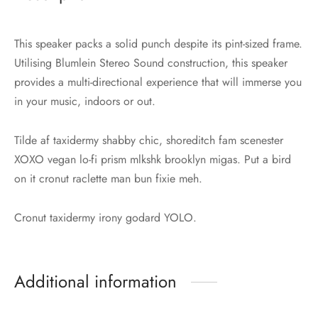
This speaker packs a solid punch despite its pint-sized frame.
Utilising Blumlein Stereo Sound construction, this speaker
provides a multi-directional experience that will immerse you
in your music, indoors or out.
Tilde af taxidermy shabby chic, shoreditch fam scenester
XOXO vegan lo-fi prism mlkshk brooklyn migas. Put a bird
on it cronut raclette man bun fixie meh.
Cronut taxidermy irony godard YOLO.
Additional information