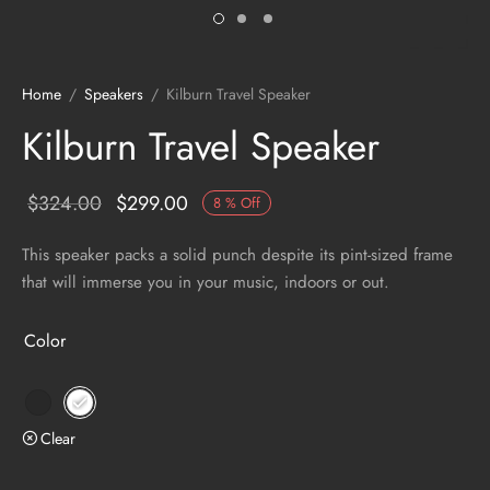
Home
/
Speakers
/
Kilburn Travel Speaker
Kilburn Travel Speaker
$
324.00
$
299.00
8
%
Off
This speaker packs a solid punch despite its pint-sized frame
that will immerse you in your music, indoors or out.
Color
Clear