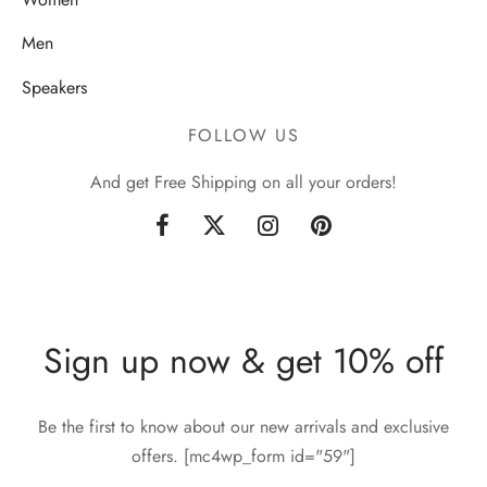
Men
Speakers
FOLLOW US
And get Free Shipping on all your orders!
Sign up now & get 10% off
Be the first to know about our new arrivals and exclusive
offers. [mc4wp_form id="59"]