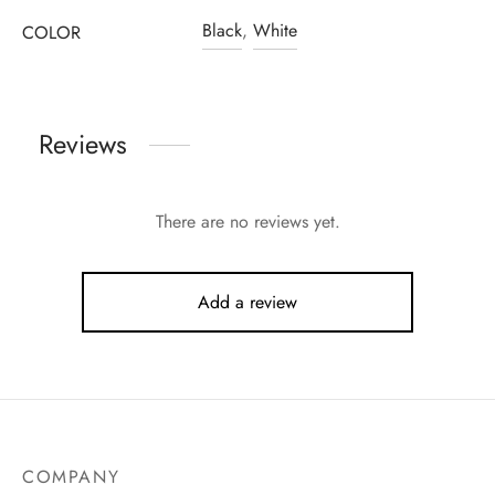
Black
,
White
COLOR
Reviews
There are no reviews yet.
Add a review
COMPANY