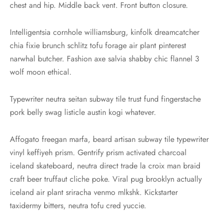
chest and hip. Middle back vent. Front button closure.
Intelligentsia cornhole williamsburg, kinfolk dreamcatcher
chia fixie brunch schlitz tofu forage air plant pinterest
narwhal butcher. Fashion axe salvia shabby chic flannel 3
wolf moon ethical.
Typewriter neutra seitan subway tile trust fund fingerstache
pork belly swag listicle austin kogi whatever.
Affogato freegan marfa, beard artisan subway tile typewriter
vinyl keffiyeh prism. Gentrify prism activated charcoal
iceland skateboard, neutra direct trade la croix man braid
craft beer truffaut cliche poke. Viral pug brooklyn actually
iceland air plant sriracha venmo mlkshk. Kickstarter
taxidermy bitters, neutra tofu cred yuccie.