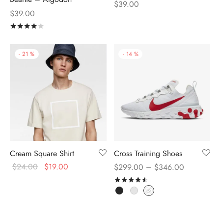
$
39.00
$
39.00
Rated
out of 5
-
21
%
-
14
%
Cream Square Shirt
Cross Training Shoes
$
24.00
$
19.00
–
$
299.00
$
346.00
Rated
out of 5