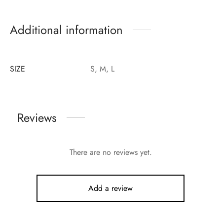
Additional information
SIZE
S, M, L
Reviews
There are no reviews yet.
Add a review