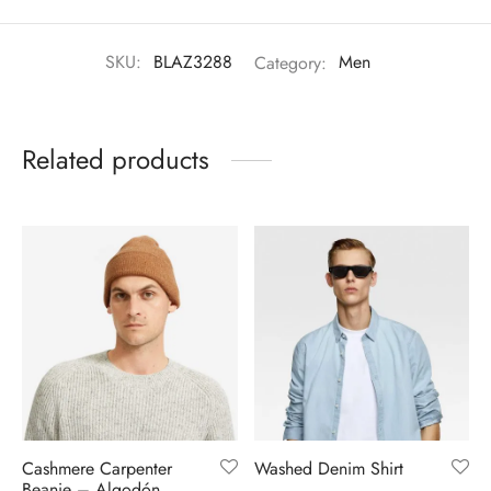
SKU:
BLAZ3288
Category:
Men
Related products
Cashmere Carpenter
Washed Denim Shirt
Beanie – Algodón