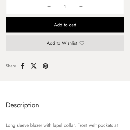
Add to cart
Add to Wishlist
Share
Description
Long sleeve blazer with lapel collar. Front welt pockets at