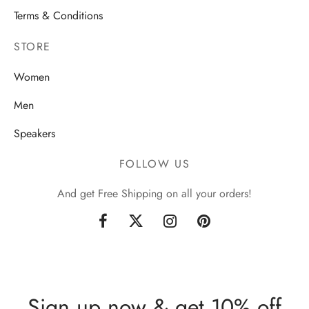
Terms & Conditions
STORE
Women
Men
Speakers
FOLLOW US
And get Free Shipping on all your orders!
Sign up now & get 10% off