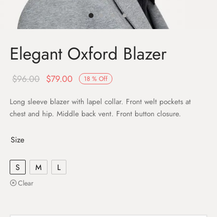
Elegant Oxford Blazer
$
96.00
$
79.00
18
%
Off
Long sleeve blazer with lapel collar. Front welt pockets at
chest and hip. Middle back vent. Front button closure.
Size
S
M
L
Clear