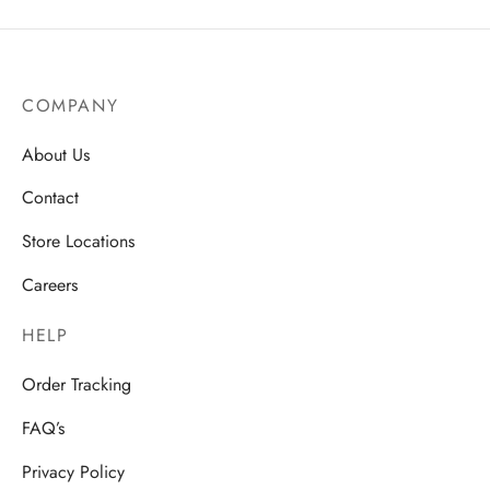
COMPANY
About Us
Contact
Store Locations
Careers
HELP
Order Tracking
FAQ’s
Privacy Policy