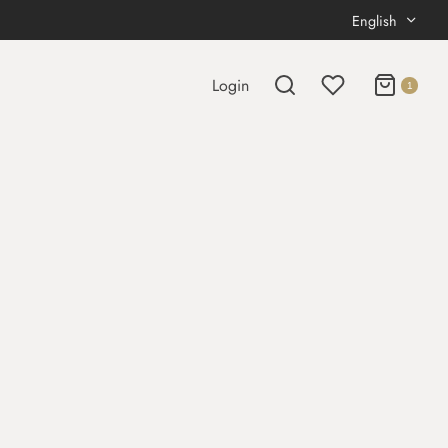
English
Login
1