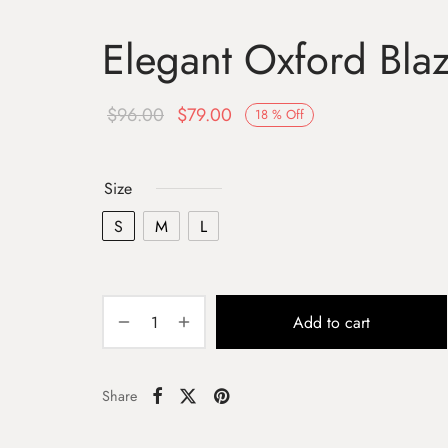
Elegant Oxford Bla
$
96.00
$
79.00
18
%
Off
Size
S
M
L
Add to cart
Share