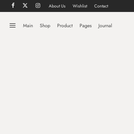
About Us
Wishlist
Contact
Main
Shop
Product
Pages
Journal