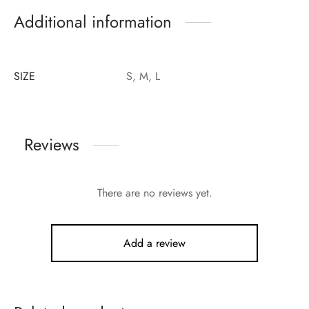
Additional information
SIZE
S, M, L
Reviews
There are no reviews yet.
Add a review