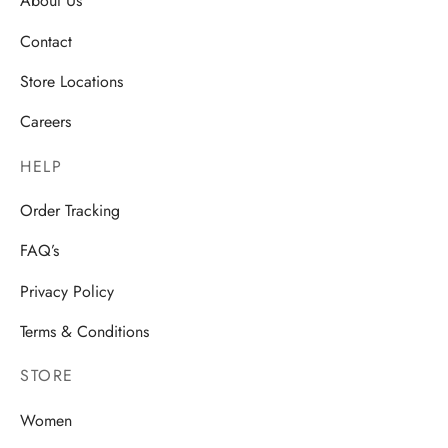
About Us
Contact
Store Locations
Careers
HELP
Order Tracking
FAQ’s
Privacy Policy
Terms & Conditions
STORE
Women