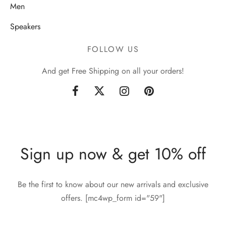
Men
Speakers
FOLLOW US
And get Free Shipping on all your orders!
Sign up now & get 10% off
Be the first to know about our new arrivals and exclusive
offers. [mc4wp_form id="59"]