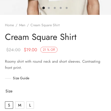
Home
/
Men
/
Cream Square Shirt
Cream Square Shirt
$
24.00
$
19.00
21
%
Off
Roomy shirt with round neck and short sleeves. Contrasting
front print.
Size Guide
Size
S
M
L