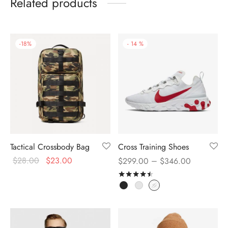
Related products
-
18
%
-
14
%
Tactical Crossbody Bag
Cross Training Shoes
$
28.00
$
23.00
–
$
299.00
$
346.00
Rated
out of 5