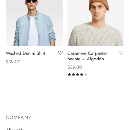
Washed Denim Shirt
Cashmere Carpenter
Beanie – Algodón
$
39.00
$
39.00
Rated
out of 5
COMPANY