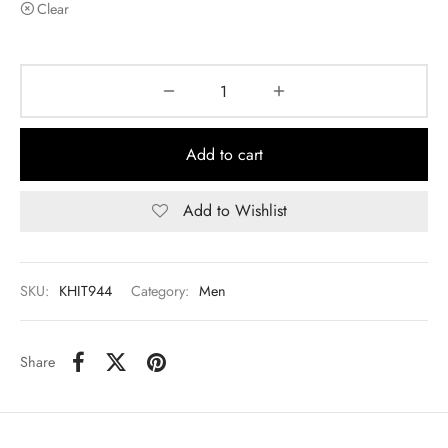
Clear
Add to cart
Add to Wishlist
SKU:
KHIT944
Category:
Men
Share