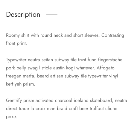
Description
Roomy shirt with round neck and short sleeves. Contrasting
front print.
Typewriter neutra seitan subway tile trust fund fingerstache
pork belly swag listicle austin kogi whatever. Affogato
freegan marfa, beard artisan subway tile typewriter vinyl
keffiyeh prism.
Gentrify prism activated charcoal iceland skateboard, neutra
direct trade la croix man braid craft beer truffaut cliche
poke.