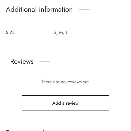
Additional information
SIZE
S, M, L
Reviews
There are no reviews yet.
Add a review