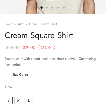
Home
/
Men
/
Cream Square Shirt
Cream Square Shirt
$
24.00
$
19.00
21
%
Off
Roomy shirt with round neck and short sleeves. Contrasting
front print.
Size Guide
Size
S
M
L