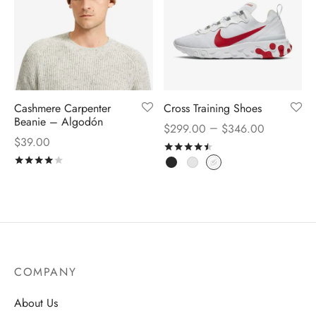
Cashmere Carpenter
Cross Training Shoes
Beanie – Algodón
–
$
299.00
$
346.00
$
39.00
Rated
out of 5
Rated
out of 5
COMPANY
About Us