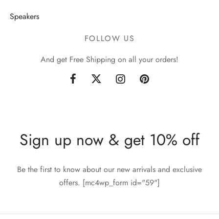
Speakers
FOLLOW US
And get Free Shipping on all your orders!
Sign up now & get 10% off
Be the first to know about our new arrivals and exclusive
offers. [mc4wp_form id="59"]