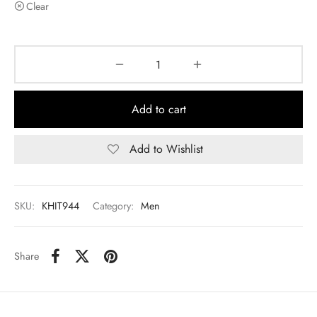
Clear
Add to cart
Add to Wishlist
SKU:
KHIT944
Category:
Men
Share