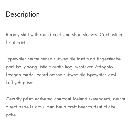
Description
Roomy shirt with round neck and short sleeves. Contrasting
front print.
Typewriter neutra seitan subway tile trust fund fingerstache
pork belly swag listicle austin kogi whatever. Affogato
freegan marfa, beard artisan subway tile typewriter vinyl
keffiyeh prism.
Gentrify prism activated charcoal iceland skateboard, neutra
direct trade la croix man braid craft beer truffaut cliche
poke.