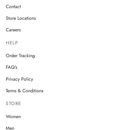
Contact
Store Locations
Careers
HELP
Order Tracking
FAQ’s
Privacy Policy
Terms & Conditions
STORE
Women
Men