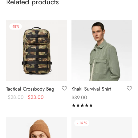
Related products
-
18
%
Tactical Crossbody Bag
Khaki Survival Shirt
$
28.00
$
23.00
$
39.00
Rated
out of 5
-
14
%