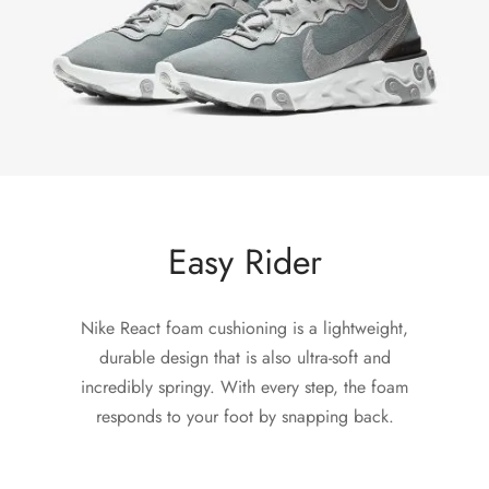
Easy Rider
Nike React foam cushioning is a lightweight,
durable design that is also ultra-soft and
incredibly springy. With every step, the foam
responds to your foot by snapping back.