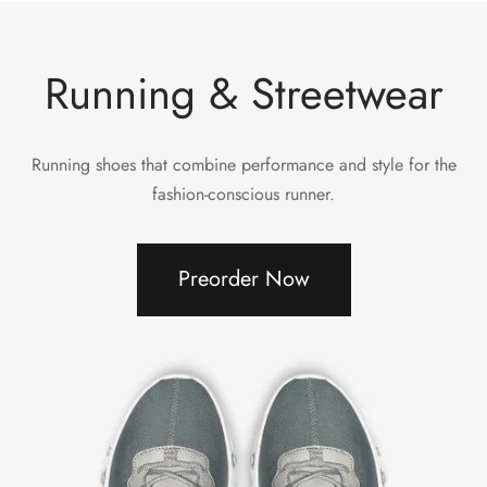
Running & Streetwear
Running shoes that combine performance and style for the
fashion-conscious runner.
Preorder Now