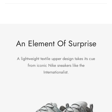
An Element Of Surprise
A lightweight textile upper design takes its cue
from iconic Nike sneakers like the
Internationalist.