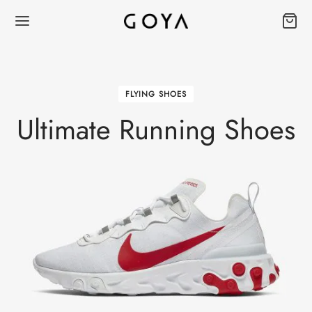
FLYING SHOES
Ultimate Running Shoes