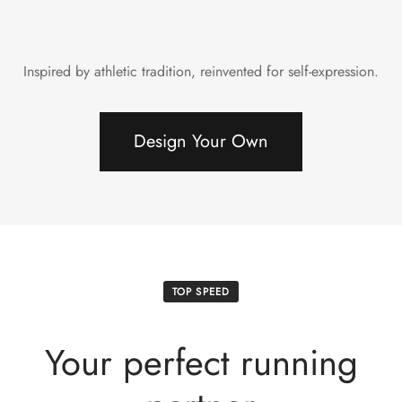
Inspired by athletic tradition, reinvented for self-expression.
Design Your Own
TOP SPEED
Your perfect running