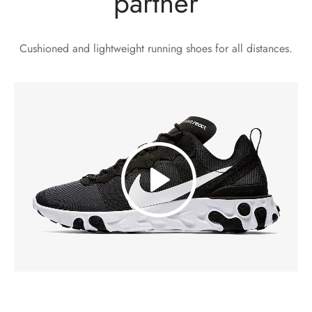
partner
Cushioned and lightweight running shoes for all distances.