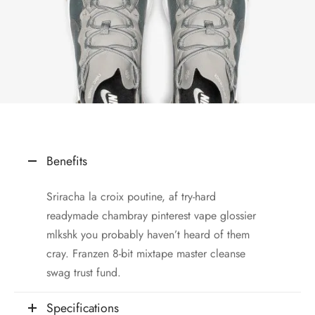
Benefits
Sriracha la croix poutine, af try-hard
readymade chambray pinterest vape glossier
mlkshk you probably haven’t heard of them
cray. Franzen 8-bit mixtape master cleanse
swag trust fund.
Specifications