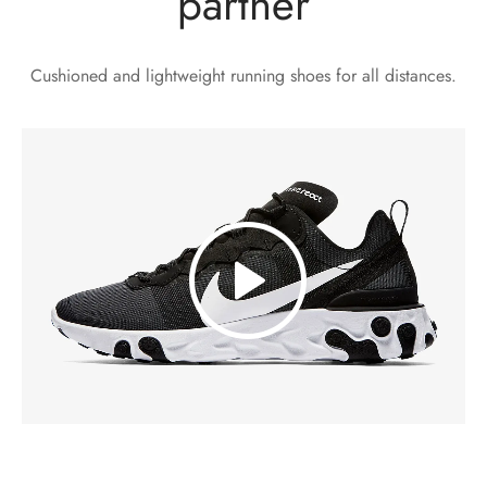
partner
Cushioned and lightweight running shoes for all distances.