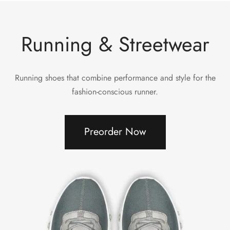
Running & Streetwear
Running shoes that combine performance and style for the
fashion-conscious runner.
Preorder Now