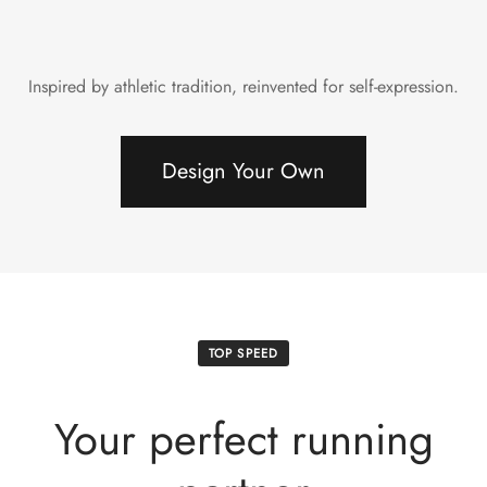
Inspired by athletic tradition, reinvented for self-expression.
Design Your Own
TOP SPEED
Your perfect running