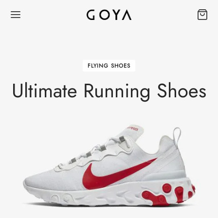
FLYING SHOES
Ultimate Running Shoes