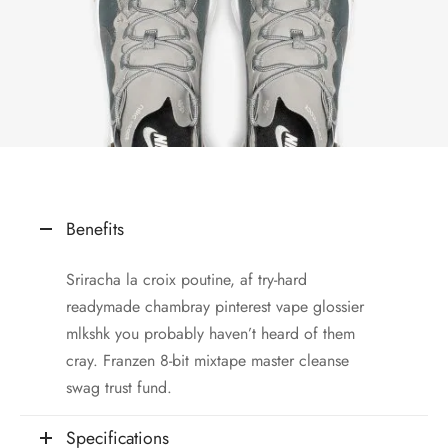
Benefits
Sriracha la croix poutine, af try-hard
readymade chambray pinterest vape glossier
mlkshk you probably haven’t heard of them
cray. Franzen 8-bit mixtape master cleanse
swag trust fund.
Specifications