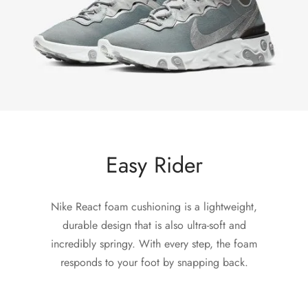
Easy Rider
Nike React foam cushioning is a lightweight,
durable design that is also ultra-soft and
incredibly springy. With every step, the foam
responds to your foot by snapping back.