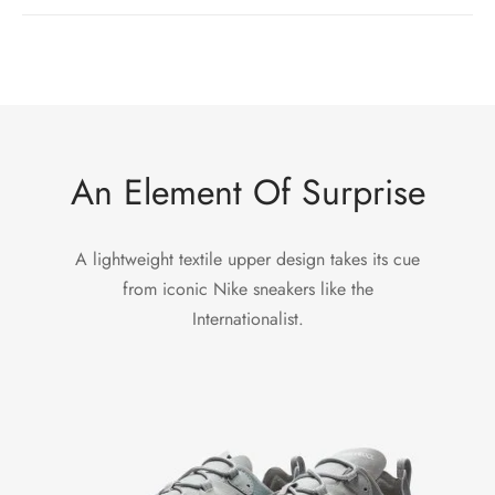
An Element Of Surprise
A lightweight textile upper design takes its cue
from iconic Nike sneakers like the
Internationalist.