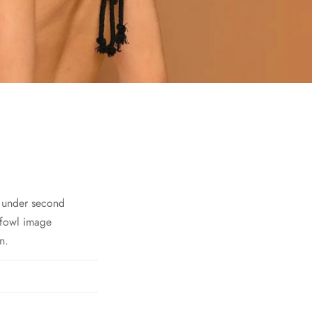
h under second
 fowl image
n.