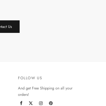
tact Us
FOLLOW US
And get Free Shipping on all your
orders!