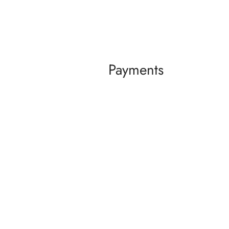
Payments