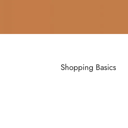
Shopping Basics