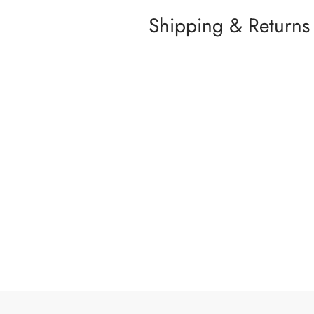
Shipping & Returns