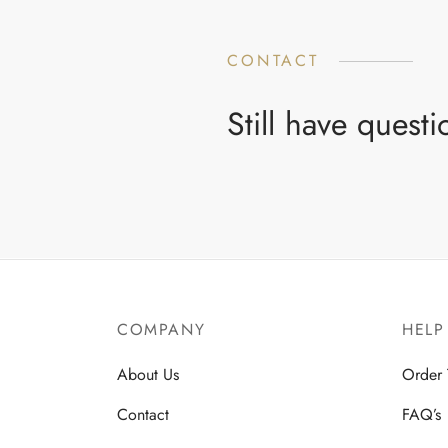
CONTACT
Still have quest
COMPANY
HELP
About Us
Order 
Contact
FAQ’s