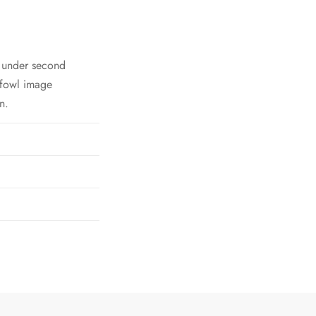
h under second
 fowl image
n.