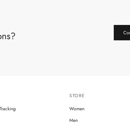
ions?
Con
STORE
Tracking
Women
Men