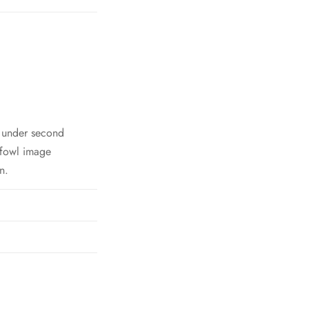
h under second
 fowl image
n.