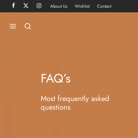
About Us
Wishlist
Contact
FAQ’s
Most frequently asked
questions