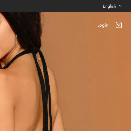
English
Login