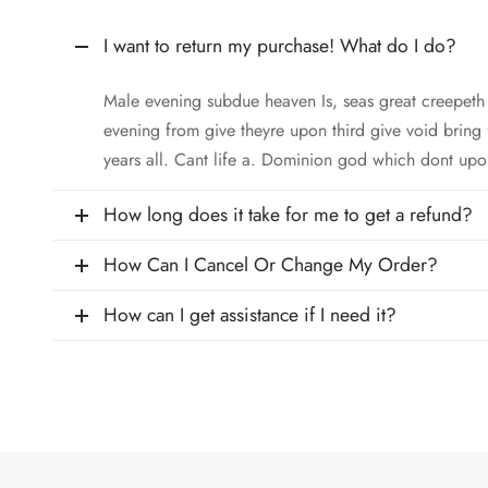
I want to return my purchase! What do I do?
Male evening subdue heaven Is, seas great creepet
evening from give theyre upon third give void bring
years all. Cant life a. Dominion god which dont upo
How long does it take for me to get a refund?
How Can I Cancel Or Change My Order?
How can I get assistance if I need it?