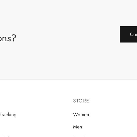
ions?
Con
STORE
Tracking
Women
Men