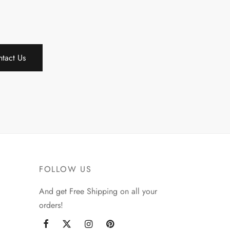
tact Us
FOLLOW US
And get Free Shipping on all your
orders!