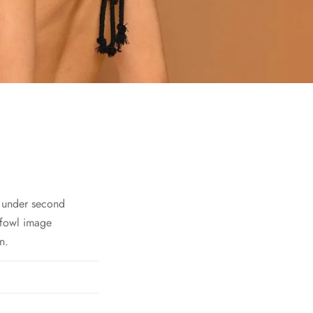
h under second
 fowl image
n.