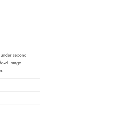
h under second
 fowl image
n.