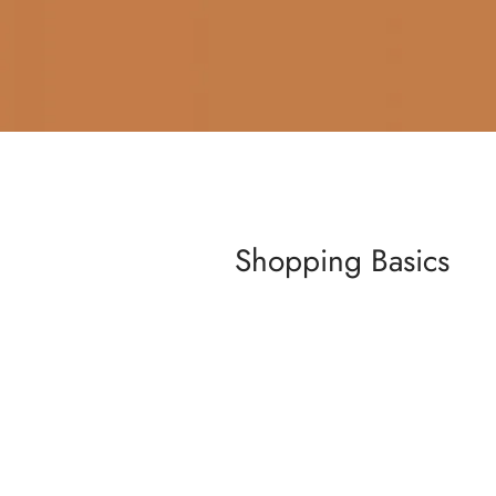
Shopping Basics