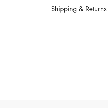
Shipping & Returns