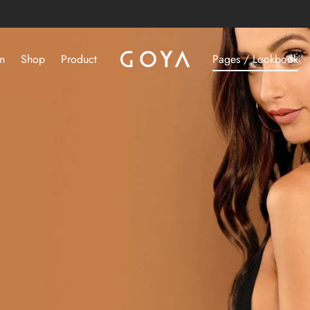
n
Shop
Product
Pages / Lookbook