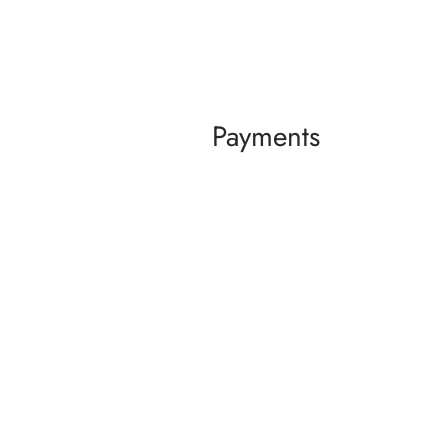
Payments