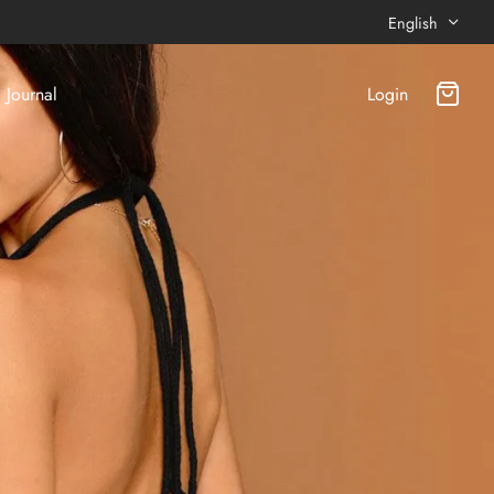
English
Journal
Login