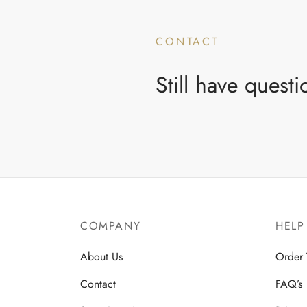
CONTACT
Still have quest
COMPANY
HELP
About Us
Order 
Contact
FAQ’s