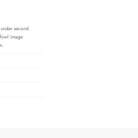
h under second
 fowl image
n.