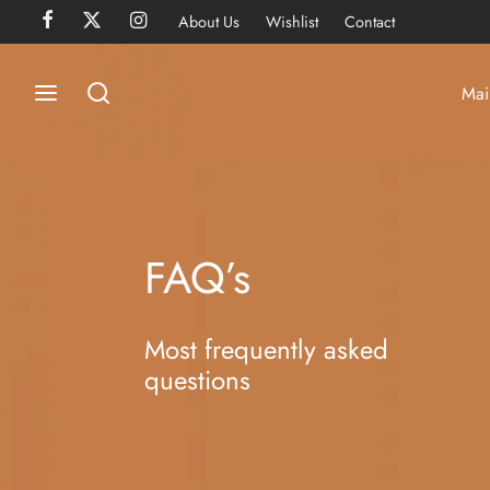
About Us
Wishlist
Contact
Mai
FAQ’s
Most frequently asked
questions