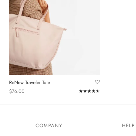
ReNew Traveler Tote
$
76.00
Rated
out of 5
Add to cart
COMPANY
HELP