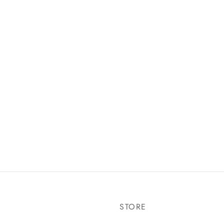
STORE