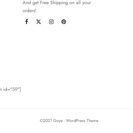
And get Free Shipping on all your
orders!
rm id="59"]
©2021 Goya - WordPress Theme