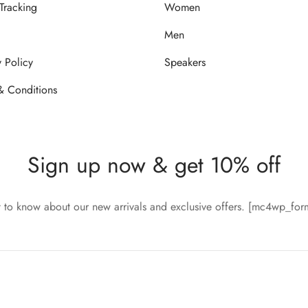
Tracking
Women
Men
y Policy
Speakers
& Conditions
Sign up now & get 10% off
st to know about our new arrivals and exclusive offers. [mc4wp_fo