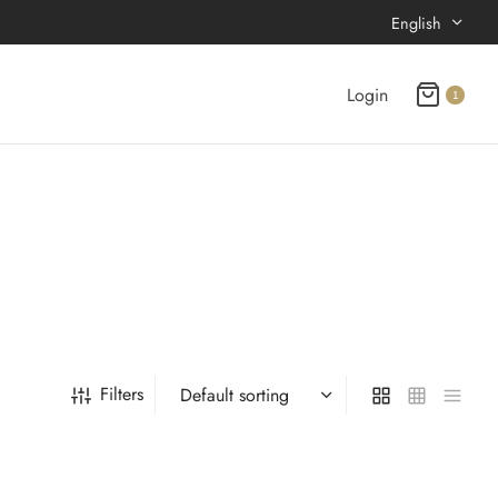
English
Login
1
Filters