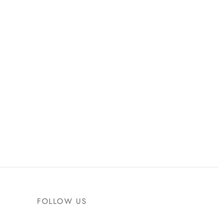
FOLLOW US