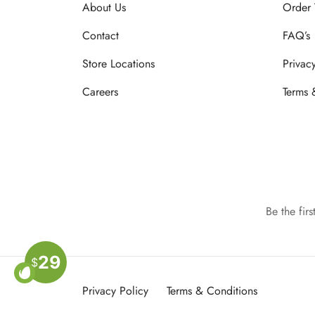
About Us
Order 
Contact
FAQ’s
Store Locations
Privac
Careers
Terms 
Be the fir
29
$
Privacy Policy
Terms & Conditions