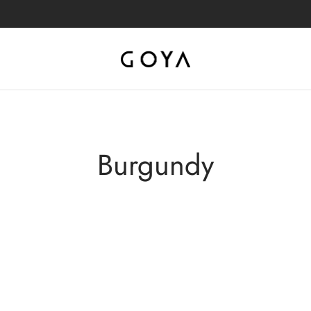
Burgundy