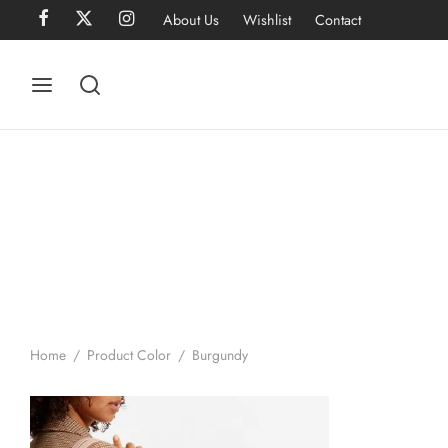
About Us
Wishlist
Contact
Home
/
Product Color
/
Burgundy