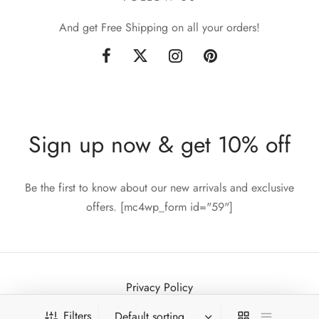
And get Free Shipping on all your orders!
Sign up now & get 10% off
Be the first to know about our new arrivals and exclusive
offers. [mc4wp_form id="59"]
Privacy Policy
Terms & Conditions
Filters