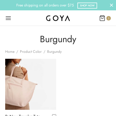
Free shipping on all orders over $75
SHOP NOW
1
Burgundy
Home
/
Product Color
/
Burgundy