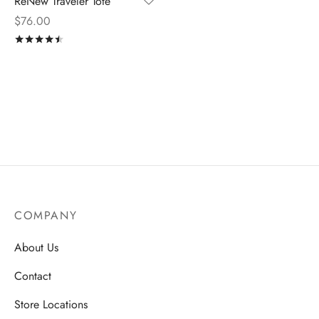
ReNew Traveler Tote
$
76.00
Rated
out of 5
COMPANY
About Us
Contact
Store Locations