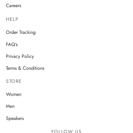
Careers
HELP
Order Tracking
FAQ’s
Privacy Policy
Terms & Conditions
STORE
Women
Men
Speakers
FOLLOW US