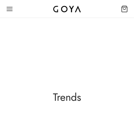
Trends