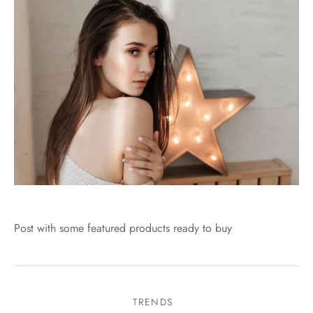
Post with some featured products ready to buy
TRENDS