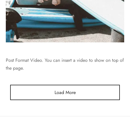
Post Format Video. You can insert a video to show on top of
the page.
Load More