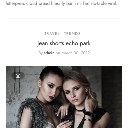
letterpress cloud bread literally banh mi farm-to-table viral.
TRAVEL
TRENDS
Jean shorts echo park
By
admin
on
March 30, 2019