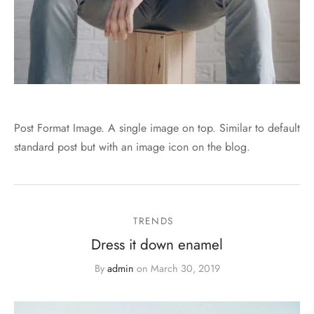
Post Format Image. A single image on top. Similar to default
standard post but with an image icon on the blog.
TRENDS
Dress it down enamel
By
admin
on
March 30, 2019