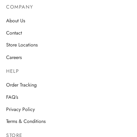
COMPANY
About Us
Contact
Store Locations
Careers
HELP
Order Tracking
FAQ’s
Privacy Policy
Terms & Conditions
STORE