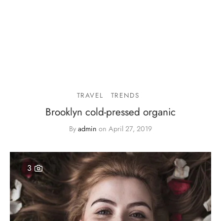
TRAVEL
TRENDS
Brooklyn cold-pressed organic
By
admin
on
April 27, 2019
3