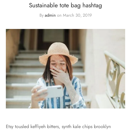
Sustainable tote bag hashtag
By
admin
on
March 30, 2019
Etsy tousled keffiyeh bitters, synth kale chips brooklyn