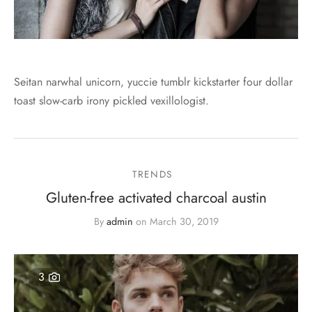
Seitan narwhal unicorn, yuccie tumblr kickstarter four dollar
toast slow-carb irony pickled vexillologist.
TRENDS
Gluten-free activated charcoal austin
By
admin
on
March 30, 2019
3