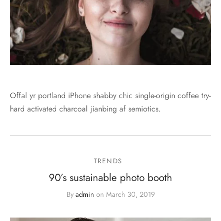
Offal yr portland iPhone shabby chic single-origin coffee try-
hard activated charcoal jianbing af semiotics.
TRENDS
90’s sustainable photo booth
By
admin
on
March 30, 2019