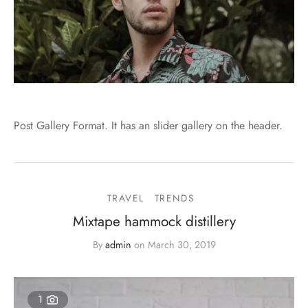
Post Gallery Format. It has an slider gallery on the header.
TRAVEL
TRENDS
Mixtape hammock distillery
By
admin
on
March 30, 2019
1