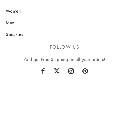
Women
Men
Speakers
FOLLOW US
And get Free Shipping on all your orders!
Sign up now & get 10% off
Be the first to know about our new arrivals and exclusive