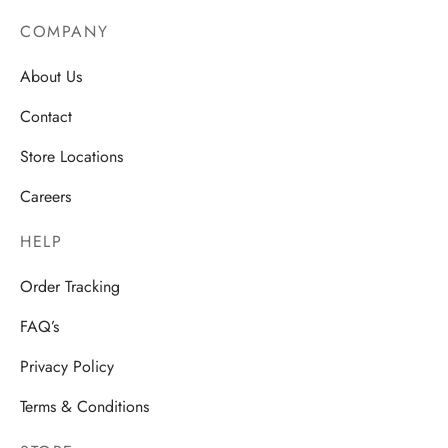
COMPANY
About Us
Contact
Store Locations
Careers
HELP
Order Tracking
FAQ’s
Privacy Policy
Terms & Conditions