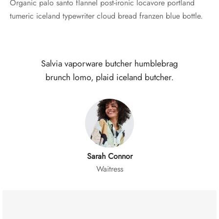
Organic palo santo flannel post-ironic locavore portland
tumeric iceland typewriter cloud bread franzen blue bottle.
Salvia vaporware butcher humblebrag
brunch lomo, plaid iceland butcher.
Sarah Connor
Waitress