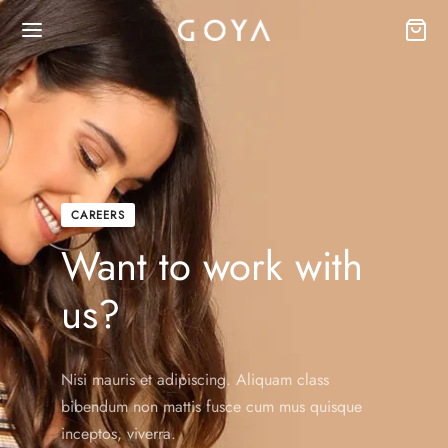
CAREERS
Want to work with
us?
Nisi mauris et adipiscing. Aliquam class
bibendum non mattis fusce cum mus quisque
inceptos, viverra.