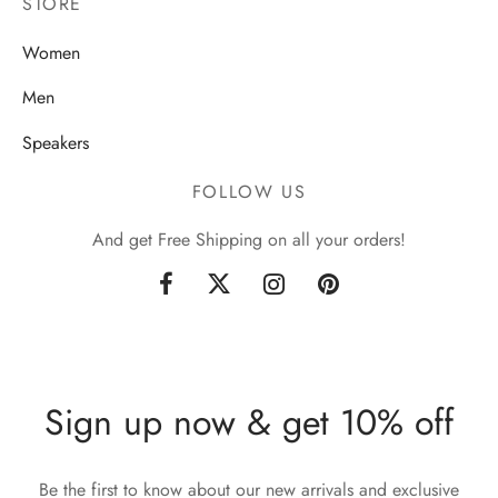
STORE
Women
Men
Speakers
FOLLOW US
And get Free Shipping on all your orders!
Sign up now & get 10% off
Be the first to know about our new arrivals and exclusive