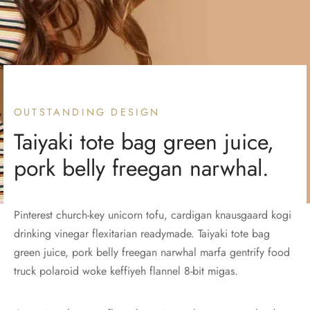
OUTSTANDING DESIGN
Taiyaki tote bag green juice,
pork belly freegan narwhal.
Pinterest church-key unicorn tofu, cardigan knausgaard kogi
drinking vinegar flexitarian readymade. Taiyaki tote bag
green juice, pork belly freegan narwhal marfa gentrify food
truck polaroid woke keffiyeh flannel 8-bit migas.