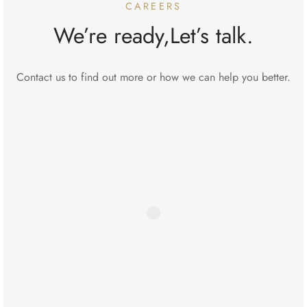
CAREERS
We’re ready,Let’s talk.
Contact us to find out more or how we can help you better.