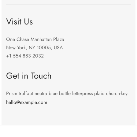
Visit Us
One Chase Manhattan Plaza
New York, NY 10005, USA
+1 554 883 2032
Get in Touch
Prism truffaut neutra blue bottle letterpress plaid church-key.
hello@example.com